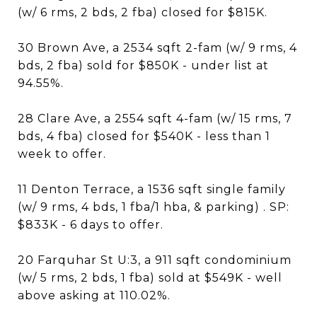
(w/ 6 rms, 2 bds, 2 fba) closed for $815K.
30 Brown Ave, a 2534 sqft 2-fam (w/ 9 rms, 4
bds, 2 fba) sold for $850K - under list at
94.55%.
28 Clare Ave, a 2554 sqft 4-fam (w/ 15 rms, 7
bds, 4 fba) closed for $540K - less than 1
week to offer.
11 Denton Terrace, a 1536 sqft single family
(w/ 9 rms, 4 bds, 1 fba/1 hba, & parking) . SP:
$833K - 6 days to offer.
20 Farquhar St U:3, a 911 sqft condominium
(w/ 5 rms, 2 bds, 1 fba) sold at $549K - well
above asking at 110.02%.