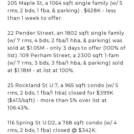
205 Maple St, a 1064 sqft single family (w/ 5
rms, 2 bds, 1 fba, & parking) : $628K - less
than 1 week to offer.
22 Pender Street, an 1802 sqft single family
(w/ 7 rms, 4 bds, 2 fba/1 hba, & parking) was
sold at $1.05M - only 3 days to offer (100% of
list). 109 Perham Street, a 2300 sqft 1-fam
(w/ 7 rms, 3 bds, 3 fba/1 hba, & parking) sold
at $1.18M - at list at 100%.
25 Rockland St U:7, a 965 sqft condo (w/ 5
rms, 2 bds, 1 fba/1 hba) closed for $399K
($413/sqft) - more than 5% over list at
106.43%.
116 Spring St U:D2, a 768 sqft condo (w/ 4
rms, 2 bds, 1 fba) closed @ $342K.