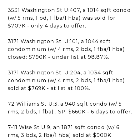
3531 Washington St U:407, a 1014 sqft condo
(w/ 5 rms, 1 bd, 1 fba/1 hba) was sold for
$707K - only 4 days to offer.
3171 Washington St. U:101, a 1044 sqft
condominium (w/ 4 rms, 2 bds, 1 fba/1 hba)
closed: $790K - under list at 98.87%.
3171 Washington St. U:204, a 1034 sqft
condominium (w/ 4 rms, 2 bds, 1 fba/1 hba)
sold at $769K - at list at 100%.
72 Williams St U:3, a 940 sqft condo (w/ 5
rms, 2 bds, 1 fba) . SP: $660K - 6 days to offer.
7-11 Wise St U:9, an 1871 sqft condo (w/ 6
rms, 3 bds, 2 fba/1 hba) sold at $900K