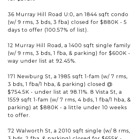
36 Murray Hill Road U:0, an 1844 sqft condo
(w/ 9 rms, 3 bds, 3 fba) closed for $880K - 5
days to offer (100.57% of list).
12 Murray Hill Road, a 1400 sqft single family
(w/ 9 rms, 3 bds, 1 fba, & parking) for $600K -
way under list at 92.45%.
171 Newburg St, a 1985 sqft 1-fam (w/ 7 rms,
3 bds, 1 fba/1 hba, & parking) closed @
$754.5K - under list at 98.11%. 8 Vista St, a
1559 sqft 1-fam (w/ 7 rms, 4 bds, 1 fba/1 hba, &
parking) at $880K - a little under 10 weeks
to offer.
72 Walworth St, a 2010 sqft single (w/ 8 rms,
3 bds, 2 fba, & parking) closed for $655K -