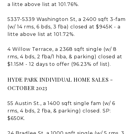
a litte above list at 101.76%.
5337-5339 Washington St, a 2400 sqft 3-fam
(w/ 14 rms, 6 bds, 3 fba) closed at $945K - a
litte above list at 101.72%.
4 Willow Terrace, a 2368 sqft single (w/ 8
rms, 4 bds, 2 fba/1 hba, & parking) closed at
$1.15M - 12 days to offer (96.23% of list).
HYDE PARK INDIVIDUAL HOME SALES -
OCTOBER 2023
55 Austin St., a 1400 sqft single fam (w/ 6
rms, 4 bds, 2 fba, & parking) closed. SP:
$650K.
24 Bradlee St, a 1000 sqft single (w/ 5 rms, 3