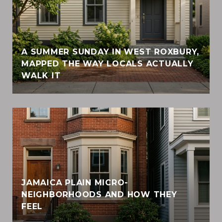
A SUMMER SUNDAY IN WEST ROXBURY,
MAPPED THE WAY LOCALS ACTUALLY
WALK IT
JAMAICA PLAIN MICRO-
NEIGHBORHOODS AND HOW THEY
FEEL