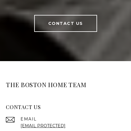
CONTACT US
THE BOSTON HOME TEAM
CONTACT US
EMAIL
[EMAIL PROTECTED]