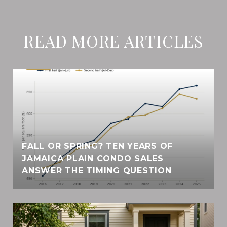
READ MORE ARTICLES
FALL OR SPRING? TEN YEARS OF
JAMAICA PLAIN CONDO SALES
ANSWER THE TIMING QUESTION