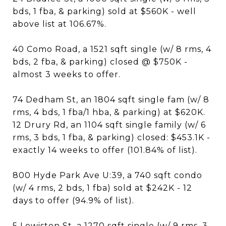
bds, 1 fba, & parking) sold at $560K - well
above list at 106.67%.
40 Como Road, a 1521 sqft single (w/ 8 rms, 4
bds, 2 fba, & parking) closed @ $750K -
almost 3 weeks to offer.
74 Dedham St, an 1804 sqft single fam (w/ 8
rms, 4 bds, 1 fba/1 hba, & parking) at $620K.
12 Drury Rd, an 1104 sqft single family (w/ 6
rms, 3 bds, 1 fba, & parking) closed: $453.1K -
exactly 14 weeks to offer (101.84% of list).
800 Hyde Park Ave U:39, a 740 sqft condo
(w/ 4 rms, 2 bds, 1 fba) sold at $242K - 12
days to offer (94.9% of list).
5 Lewiston St, a 1270 sqft single (w/ 9 rms, 3