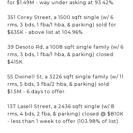
for $1.49M - way under asking at 93.42%.
351 Corey Street, a 1500 sqft single (w/ 6
rms, 3 bds, 1 fba/1 hba, & parking) sold for
$635K - above list at 104.96%.
39 Desoto Rd, a 1008 sqft single family (w/ 6
rms, 3 bds, 1 fba/1 hba, & parking) closed:
$415K.
55 Dwinell St, a 3226 sqft single family (w/ 11
rms, 5 bds, 3 fba/2 hba, & parking) sold:
$1.5M - 6 days to offer.
137 Lasell Street, a 2436 sqft single (w/ 8
rms, 4 bds, 2 fba, & parking) closed @ $810K
- less than 1 week to offer (103.98% of list).