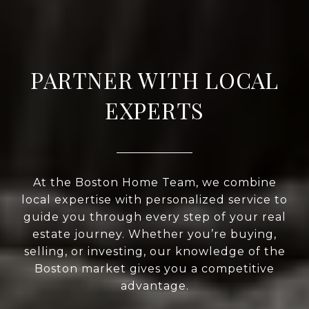
PARTNER WITH LOCAL
EXPERTS
At the Boston Home Team, we combine
local expertise with personalized service to
guide you through every step of your real
estate journey. Whether you’re buying,
selling, or investing, our knowledge of the
Boston market gives you a competitive
advantage.