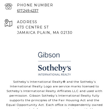
PHONE NUMBER
617.249.4237
ADDRESS
673 CENTRE ST
JAMAICA PLAIN, MA 02130
Sotheby’s International Realty® and the Sotheby’s
International Realty Logo are service marks licensed to
Sotheby’s International Realty Affiliates LLC and used with
permission. Gibson Sotheby’s International Realty fully
supports the principles of the Fair Housing Act and the
Equal Opportunity Act. Each office is independently owned