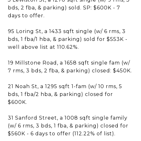
bds, 2 fba, & parking) sold. SP: $600K - 7
days to offer.
95 Loring St, a 1433 sqft single (w/ 6 rms, 3
bds, 1 fba/1 hba, & parking) sold for $553K -
well above list at 110.62%.
19 Millstone Road, a 1658 sqft single fam (w/
7 rms, 3 bds, 2 fba, & parking) closed: $450K.
21 Noah St, a 1295 sqft 1-fam (w/ 10 rms, 5
bds, 1 fba/2 hba, & parking) closed for
$600K.
31 Sanford Street, a 1008 sqft single family
(w/ 6 rms, 3 bds, 1 fba, & parking) closed for
$560K - 6 days to offer (112.22% of list).