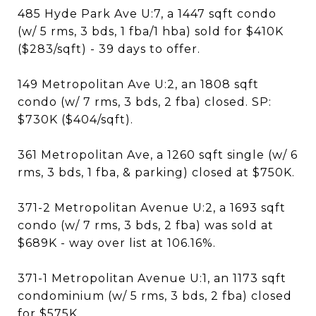
485 Hyde Park Ave U:7, a 1447 sqft condo
(w/ 5 rms, 3 bds, 1 fba/1 hba) sold for $410K
($283/sqft) - 39 days to offer.
149 Metropolitan Ave U:2, an 1808 sqft
condo (w/ 7 rms, 3 bds, 2 fba) closed. SP:
$730K ($404/sqft).
361 Metropolitan Ave, a 1260 sqft single (w/ 6
rms, 3 bds, 1 fba, & parking) closed at $750K.
371-2 Metropolitan Avenue U:2, a 1693 sqft
condo (w/ 7 rms, 3 bds, 2 fba) was sold at
$689K - way over list at 106.16%.
371-1 Metropolitan Avenue U:1, an 1173 sqft
condominium (w/ 5 rms, 3 bds, 2 fba) closed
for $575K.