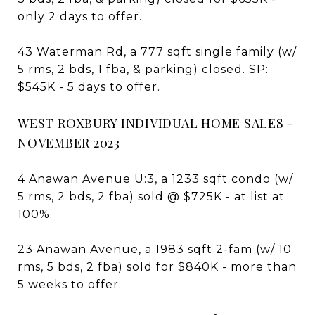
only 2 days to offer.
43 Waterman Rd, a 777 sqft single family (w/
5 rms, 2 bds, 1 fba, & parking) closed. SP:
$545K - 5 days to offer.
WEST ROXBURY INDIVIDUAL HOME SALES -
NOVEMBER 2023
4 Anawan Avenue U:3, a 1233 sqft condo (w/
5 rms, 2 bds, 2 fba) sold @ $725K - at list at
100%.
23 Anawan Avenue, a 1983 sqft 2-fam (w/ 10
rms, 5 bds, 2 fba) sold for $840K - more than
5 weeks to offer.