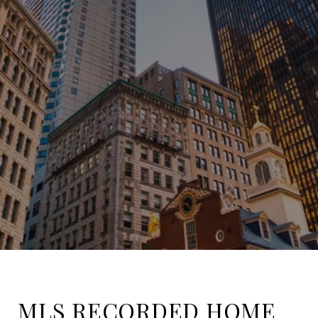
MLS RECORDED HOME