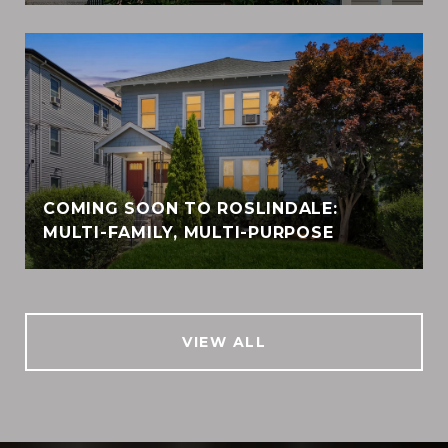
COMING SOON TO ROSLINDALE:
MULTI-FAMILY, MULTI-PURPOSE
VIEW ALL