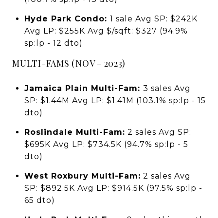
Hyde Park Condo:
1 sale Avg SP: $242K
Avg LP: $255K Avg $/sqft: $327 (94.9%
sp:lp - 12 dto)
MULTI-FAMS (NOV - 2023)
Jamaica Plain Multi-Fam:
3 sales Avg
SP: $1.44M Avg LP: $1.41M (103.1% sp:lp - 15
dto)
Roslindale Multi-Fam:
2 sales Avg SP:
$695K Avg LP: $734.5K (94.7% sp:lp - 5
dto)
West Roxbury Multi-Fam:
2 sales Avg
SP: $892.5K Avg LP: $914.5K (97.5% sp:lp -
65 dto)