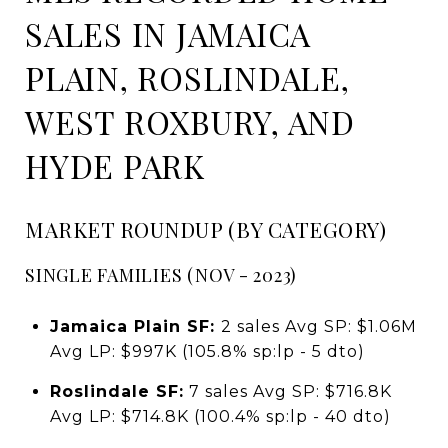
SALES IN JAMAICA
PLAIN, ROSLINDALE,
WEST ROXBURY, AND
HYDE PARK
MARKET ROUNDUP (BY CATEGORY)
SINGLE FAMILIES (NOV - 2023)
Jamaica Plain SF:
2 sales Avg SP: $1.06M
Avg LP: $997K (105.8% sp:lp - 5 dto)
Roslindale SF:
7 sales Avg SP: $716.8K
Avg LP: $714.8K (100.4% sp:lp - 40 dto)