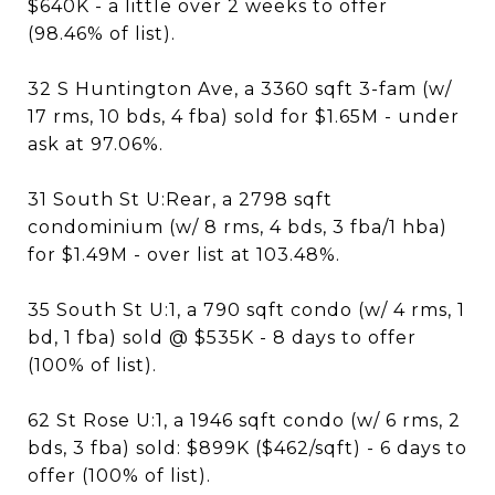
$640K - a little over 2 weeks to offer
(98.46% of list).
32 S Huntington Ave, a 3360 sqft 3-fam (w/
17 rms, 10 bds, 4 fba) sold for $1.65M - under
ask at 97.06%.
31 South St U:Rear, a 2798 sqft
condominium (w/ 8 rms, 4 bds, 3 fba/1 hba)
for $1.49M - over list at 103.48%.
35 South St U:1, a 790 sqft condo (w/ 4 rms, 1
bd, 1 fba) sold @ $535K - 8 days to offer
(100% of list).
62 St Rose U:1, a 1946 sqft condo (w/ 6 rms, 2
bds, 3 fba) sold: $899K ($462/sqft) - 6 days to
offer (100% of list).