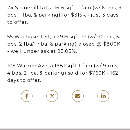
24 Stonehill Rd, a 1616 sqft 1-fam (w/ 6 rms, 3
bds, 1 fba, & parking) for $315K - just 3 days
to offer.
55 Wachusett St, a 2916 sqft 1F (w/ 10 rms, 5
bds, 2 fba/1 hba, & parking) closed @ $800K
- well under ask at 93.03%.
105 Warren Ave, a 1981 sqft 1-fam (w/ 9 rms,
4 bds, 2 fba, & parking) sold for $760K - 162
days to offer.