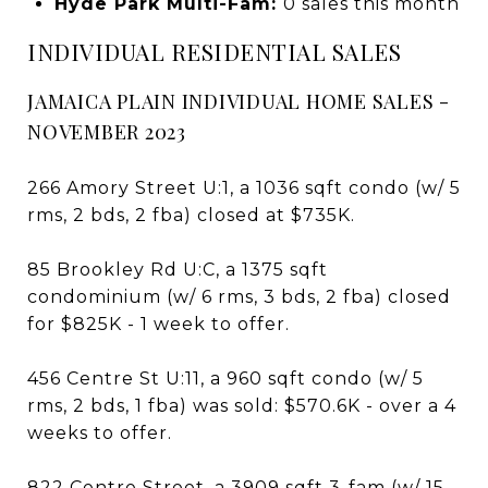
Hyde Park Multi-Fam:
0 sales this month
INDIVIDUAL RESIDENTIAL SALES
JAMAICA PLAIN INDIVIDUAL HOME SALES -
NOVEMBER 2023
266 Amory Street U:1, a 1036 sqft condo (w/ 5
rms, 2 bds, 2 fba) closed at $735K.
85 Brookley Rd U:C, a 1375 sqft
condominium (w/ 6 rms, 3 bds, 2 fba) closed
for $825K - 1 week to offer.
456 Centre St U:11, a 960 sqft condo (w/ 5
rms, 2 bds, 1 fba) was sold: $570.6K - over a 4
weeks to offer.
822 Centre Street, a 3909 sqft 3-fam (w/ 15