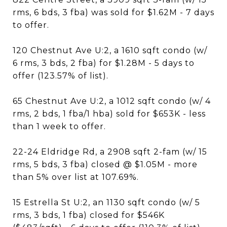
rms, 6 bds, 3 fba) was sold for $1.62M - 7 days
to offer.
120 Chestnut Ave U:2, a 1610 sqft condo (w/
6 rms, 3 bds, 2 fba) for $1.28M - 5 days to
offer (123.57% of list).
65 Chestnut Ave U:2, a 1012 sqft condo (w/ 4
rms, 2 bds, 1 fba/1 hba) sold for $653K - less
than 1 week to offer.
22-24 Eldridge Rd, a 2908 sqft 2-fam (w/ 15
rms, 5 bds, 3 fba) closed @ $1.05M - more
than 5% over list at 107.69%.
15 Estrella St U:2, an 1130 sqft condo (w/ 5
rms, 3 bds, 1 fba) closed for $546K