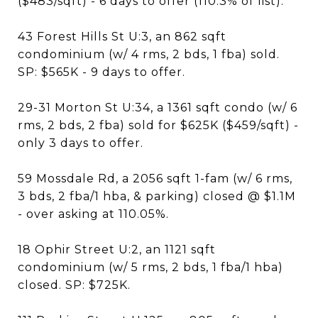
($483/sqft) - 6 days to offer (110.3% of list).
43 Forest Hills St U:3, an 862 sqft
condominium (w/ 4 rms, 2 bds, 1 fba) sold.
SP: $565K - 9 days to offer.
29-31 Morton St U:34, a 1361 sqft condo (w/ 6
rms, 2 bds, 2 fba) sold for $625K ($459/sqft) -
only 3 days to offer.
59 Mossdale Rd, a 2056 sqft 1-fam (w/ 6 rms,
3 bds, 2 fba/1 hba, & parking) closed @ $1.1M
- over asking at 110.05%.
18 Ophir Street U:2, an 1121 sqft
condominium (w/ 5 rms, 2 bds, 1 fba/1 hba)
closed. SP: $725K.