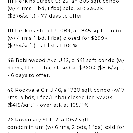
111 Perkins Street U:125, an 805 sqft condo
(w/ 4 rms, 1 bd, 1 fba) sold. SP: $303K
($376/sqft) - 77 days to offer.
111 Perkins Street U:089, an 845 sqft condo
(w/ 4 rms, 1 bd, 1 fba) closed for $299K
($354/sqft) - at list at 100%.
48 Robinwood Ave U:12, a 441 sqft condo (w/
3 rms, 1 bd, 1 fba) closed at $360K ($816/sqft)
- 6 days to offer.
46 Rockvale Cir U:46, a 1720 sqft condo (w/ 7
rms, 3 bds, 1 fba/1 hba) closed for $720K
($419/sqft) - over ask at 105.11%.
26 Rosemary St U:2, a 1052 sqft
condominium (w/ 6 rms, 2 bds, 1 fba) sold for