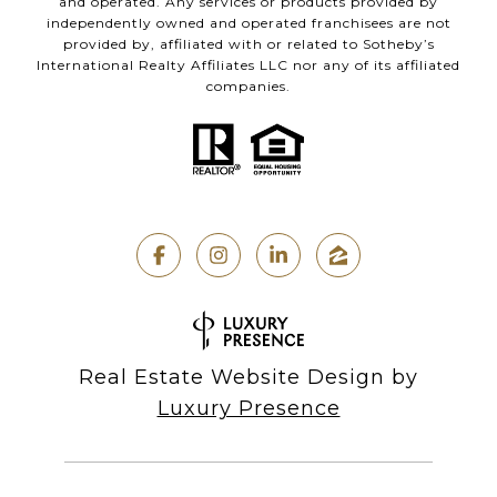
and operated. Any services or products provided by
independently owned and operated franchisees are not
provided by, affiliated with or related to Sotheby’s
International Realty Affiliates LLC nor any of its affiliated
companies.
Real Estate Website Design by
Luxury Presence