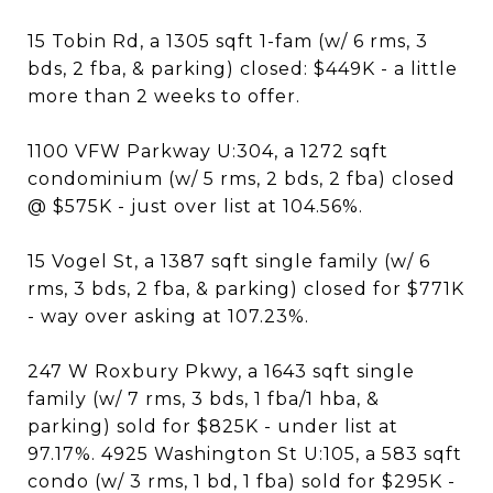
15 Tobin Rd, a 1305 sqft 1-fam (w/ 6 rms, 3
bds, 2 fba, & parking) closed: $449K - a little
more than 2 weeks to offer.
1100 VFW Parkway U:304, a 1272 sqft
condominium (w/ 5 rms, 2 bds, 2 fba) closed
@ $575K - just over list at 104.56%.
15 Vogel St, a 1387 sqft single family (w/ 6
rms, 3 bds, 2 fba, & parking) closed for $771K
- way over asking at 107.23%.
247 W Roxbury Pkwy, a 1643 sqft single
family (w/ 7 rms, 3 bds, 1 fba/1 hba, &
parking) sold for $825K - under list at
97.17%. 4925 Washington St U:105, a 583 sqft
condo (w/ 3 rms, 1 bd, 1 fba) sold for $295K -