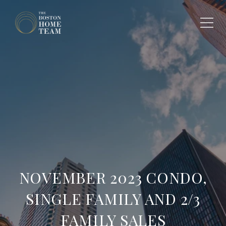
NOVEMBER 2023 CONDO,
SINGLE FAMILY AND 2/3
FAMILY SALES