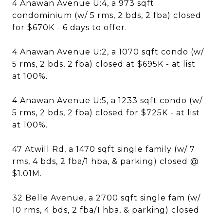
4 Anawan Avenue U:4, a 973 sqft
condominium (w/ 5 rms, 2 bds, 2 fba) closed
for $670K - 6 days to offer.
4 Anawan Avenue U:2, a 1070 sqft condo (w/
5 rms, 2 bds, 2 fba) closed at $695K - at list
at 100%.
4 Anawan Avenue U:5, a 1233 sqft condo (w/
5 rms, 2 bds, 2 fba) closed for $725K - at list
at 100%.
47 Atwill Rd, a 1470 sqft single family (w/ 7
rms, 4 bds, 2 fba/1 hba, & parking) closed @
$1.01M.
32 Belle Avenue, a 2700 sqft single fam (w/
10 rms, 4 bds, 2 fba/1 hba, & parking) closed