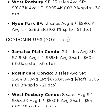
West Roxbury SF:
13 sales Avg SP:
$916.3K Avg LP: $895.4K (102.8% sp:lp - 30
dto)
Hyde Park SF:
13 sales Avg SP: $590.1K
Avg LP: $583.2K (102.1% sp:lp - 51 dto)
CONDOMINIUMS (NOV - 2023)
Jamaica Plain Condo:
23 sales Avg SP:
$719.6K Avg LP: $695K Avg $/sqft: $604
(103% sp:lp - 30 dto)
Roslindale Condo:
8 sales Avg SP:
$684.8K Avg LP: $675.8K Avg $/sqft: $505
(101.8% sp:lp - 21 dto)
West Roxbury Condo:
8 sales Avg SP:
$553.3K Avg LP: $550K Avg $/sqft: $541
(100.7% sp:lp - 13 dto)