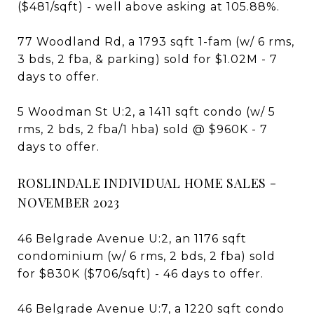
($481/sqft) - well above asking at 105.88%.
77 Woodland Rd, a 1793 sqft 1-fam (w/ 6 rms,
3 bds, 2 fba, & parking) sold for $1.02M - 7
days to offer.
5 Woodman St U:2, a 1411 sqft condo (w/ 5
rms, 2 bds, 2 fba/1 hba) sold @ $960K - 7
days to offer.
ROSLINDALE INDIVIDUAL HOME SALES -
NOVEMBER 2023
46 Belgrade Avenue U:2, an 1176 sqft
condominium (w/ 6 rms, 2 bds, 2 fba) sold
for $830K ($706/sqft) - 46 days to offer.
46 Belgrade Avenue U:7, a 1220 sqft condo