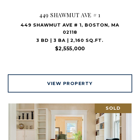
449 SHAWMUT AVE # 1
449 SHAWMUT AVE # 1, BOSTON, MA
02118
3 BD | 3 BA | 2,160 SQ.FT.
$2,555,000
VIEW PROPERTY
SOLD