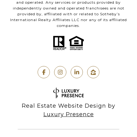
and operated. Any services or products provided by
independently owned and operated franchisees are not
provided by, affiliated with or related to Sotheby’s
International Realty Affiliates LLC nor any of its affiliated
companies.
Real Estate Website Design by
Luxury Presence