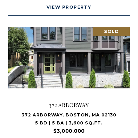
VIEW PROPERTY
SOLD
372 ARBORWAY
372 ARBORWAY, BOSTON, MA 02130
5 BD | 5 BA | 3,600 SQ.FT.
$3,000,000