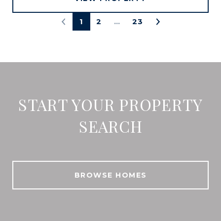
1
2
…
23
START YOUR PROPERTY
SEARCH
BROWSE HOMES