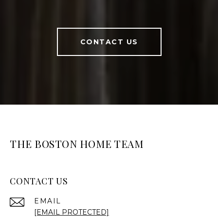
CONTACT US
THE BOSTON HOME TEAM
CONTACT US
EMAIL
[EMAIL PROTECTED]