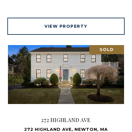
VIEW PROPERTY
SOLD
272 HIGHLAND AVE
272 HIGHLAND AVE, NEWTON, MA