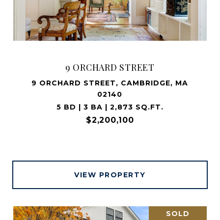
9 ORCHARD STREET
9 ORCHARD STREET, CAMBRIDGE, MA
02140
5 BD | 3 BA | 2,873 SQ.FT.
$2,200,100
VIEW PROPERTY
SOLD