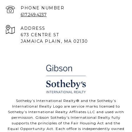
PHONE NUMBER
617.249.4237
ADDRESS
673 CENTRE ST
JAMAICA PLAIN, MA 02130
Sotheby’s International Realty® and the Sotheby’s
International Realty Logo are service marks licensed to
Sotheby’s International Realty Affiliates LLC and used with
permission. Gibson Sotheby’s International Realty fully
supports the principles of the Fair Housing Act and the
Equal Opportunity Act. Each office is independently owned