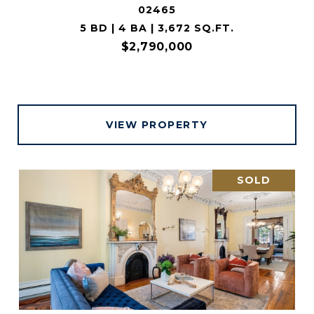
02465
5 BD | 4 BA | 3,672 SQ.FT.
$2,790,000
VIEW PROPERTY
SOLD