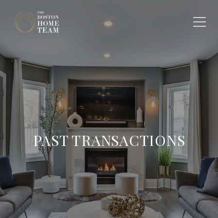
PAST TRANSACTIONS