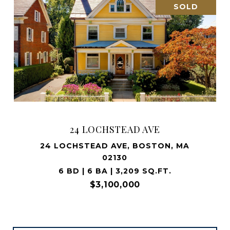
SOLD
24 LOCHSTEAD AVE
24 LOCHSTEAD AVE, BOSTON, MA
02130
6 BD | 6 BA | 3,209 SQ.FT.
$3,100,000