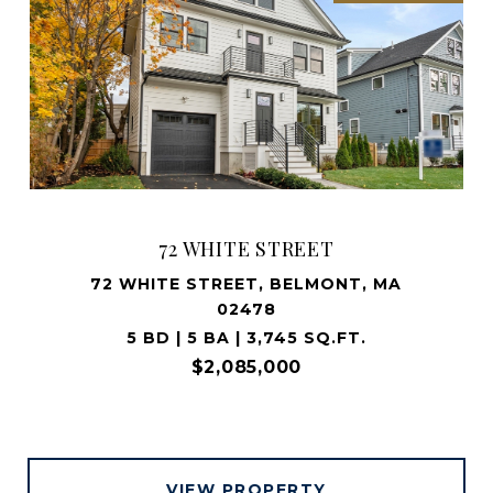
72 WHITE STREET
72 WHITE STREET, BELMONT, MA
02478
5 BD | 5 BA | 3,745 SQ.FT.
$2,085,000
VIEW PROPERTY