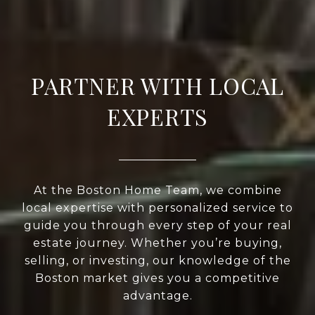
PARTNER WITH LOCAL
EXPERTS
At the Boston Home Team, we combine
local expertise with personalized service to
guide you through every step of your real
estate journey. Whether you’re buying,
selling, or investing, our knowledge of the
Boston market gives you a competitive
advantage.