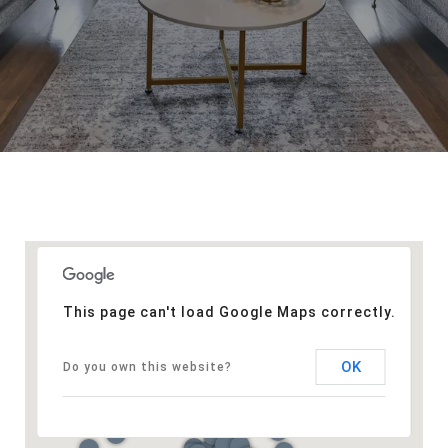
This page can't load Google Maps correctly.
OK
Do you own this website?