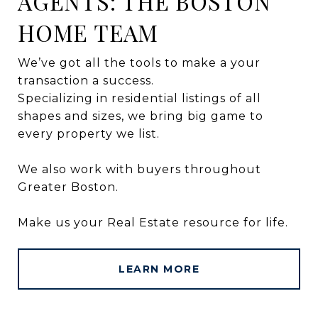
AGENTS: THE BOSTON
HOME TEAM
We’ve got all the tools to make a your
transaction a success.
Specializing in residential listings of all
shapes and sizes, we bring big game to
every property we list.
We also work with buyers throughout
Greater Boston.
Make us your Real Estate resource for life.
LEARN MORE