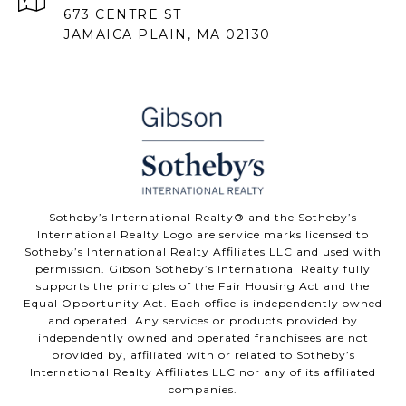
673 CENTRE ST
JAMAICA PLAIN, MA 02130
Sotheby’s International Realty® and the Sotheby’s
International Realty Logo are service marks licensed to
Sotheby’s International Realty Affiliates LLC and used with
permission. Gibson Sotheby’s International Realty fully
supports the principles of the Fair Housing Act and the
Equal Opportunity Act. Each office is independently owned
and operated. Any services or products provided by
independently owned and operated franchisees are not
provided by, affiliated with or related to Sotheby’s
International Realty Affiliates LLC nor any of its affiliated
companies.