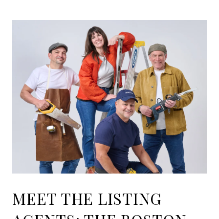
MEET THE LISTING