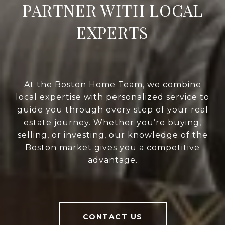
PARTNER WITH LOCAL
EXPERTS
At the Boston Home Team, we combine
local expertise with personalized service to
guide you through every step of your real
estate journey. Whether you’re buying,
selling, or investing, our knowledge of the
Boston market gives you a competitive
advantage.
CONTACT US