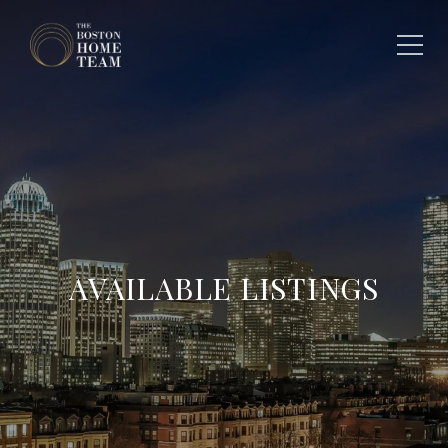
AVAILABLE LISTINGS