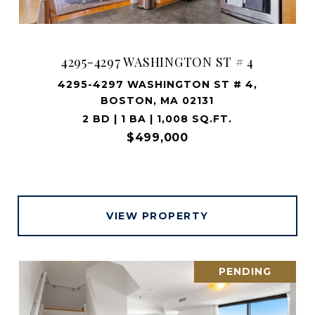
4295-4297 WASHINGTON ST # 4
4295-4297 WASHINGTON ST # 4,
BOSTON, MA 02131
2 BD | 1 BA | 1,008 SQ.FT.
$499,000
VIEW PROPERTY
PENDING