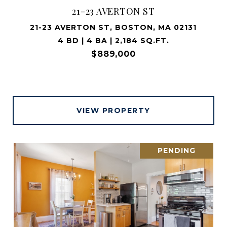
21-23 AVERTON ST
21-23 AVERTON ST, BOSTON, MA 02131
4 BD | 4 BA | 2,184 SQ.FT.
$889,000
VIEW PROPERTY
PENDING