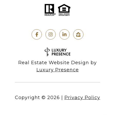
Real Estate Website Design by
Luxury Presence
Copyright ©
2026
|
Privacy Policy