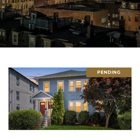
PENDING