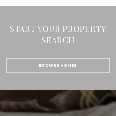
START YOUR PROPERTY
SEARCH
BROWSE HOMES