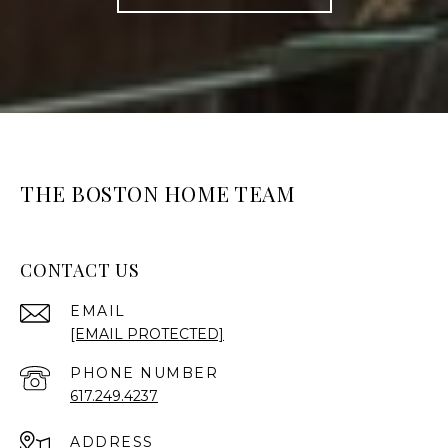
THE BOSTON HOME TEAM
CONTACT US
EMAIL
[EMAIL PROTECTED]
PHONE NUMBER
617.249.4237
ADDRESS