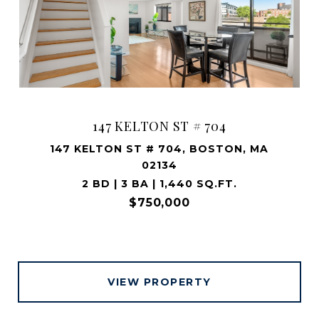
147 KELTON ST # 704
147 KELTON ST # 704, BOSTON, MA
02134
2 BD | 3 BA | 1,440 SQ.FT.
$750,000
VIEW PROPERTY