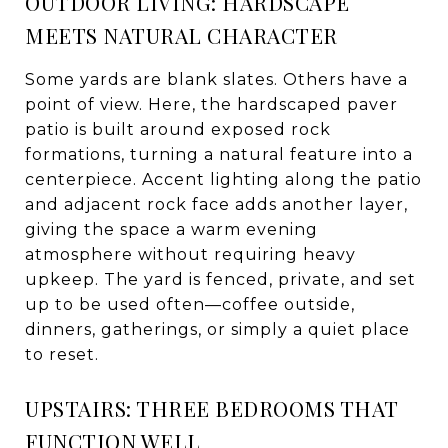
OUTDOOR LIVING: HARDSCAPE
MEETS NATURAL CHARACTER
Some yards are blank slates. Others have a
point of view. Here, the hardscaped paver
patio is built around exposed rock
formations, turning a natural feature into a
centerpiece. Accent lighting along the patio
and adjacent rock face adds another layer,
giving the space a warm evening
atmosphere without requiring heavy
upkeep. The yard is fenced, private, and set
up to be used often—coffee outside,
dinners, gatherings, or simply a quiet place
to reset.
UPSTAIRS: THREE BEDROOMS THAT
FUNCTION WELL