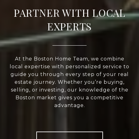
PARTNER WITH LOCAL
EXPERTS
At the Boston Home Team, we combine
local expertise with personalized service to
guide you through every step of your real
estate journey. Whether you’re buying,
selling, or investing, our knowledge of the
Boston market gives you a competitive
advantage.