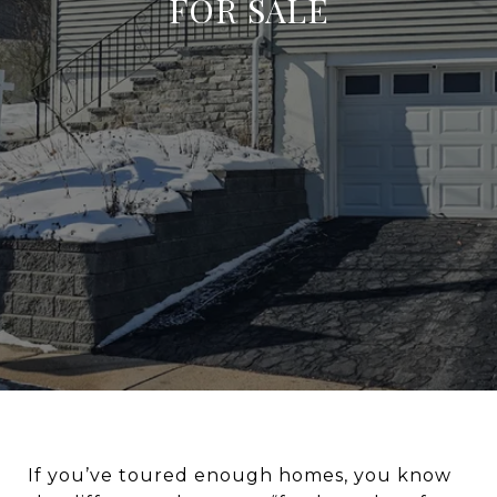
FOR SALE
If you’ve toured enough homes, you know