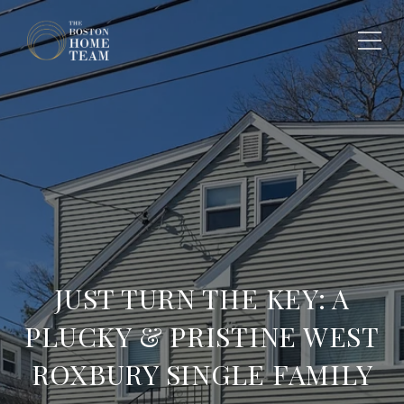
JUST TURN THE KEY: A
PLUCKY & PRISTINE WEST
ROXBURY SINGLE FAMILY