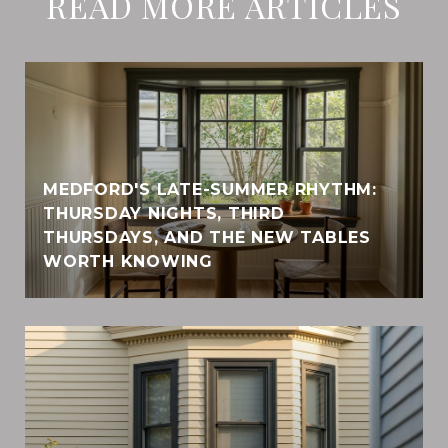
READ MORE ARTICLES
MEDFORD'S LATE-SUMMER RHYTHM:
THURSDAY NIGHTS, THIRD
THURSDAYS, AND THE NEW TABLES
WORTH KNOWING