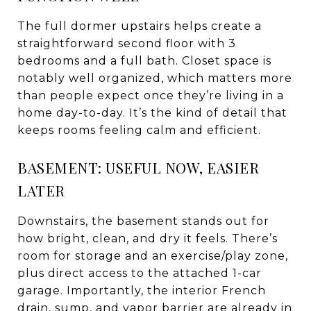
The full dormer upstairs helps create a
straightforward second floor with 3
bedrooms and a full bath. Closet space is
notably well organized, which matters more
than people expect once they’re living in a
home day-to-day. It’s the kind of detail that
keeps rooms feeling calm and efficient.
BASEMENT: USEFUL NOW, EASIER
LATER
Downstairs, the basement stands out for
how bright, clean, and dry it feels. There’s
room for storage and an exercise/play zone,
plus direct access to the attached 1-car
garage. Importantly, the interior French
drain, sump, and vapor barrier are already in