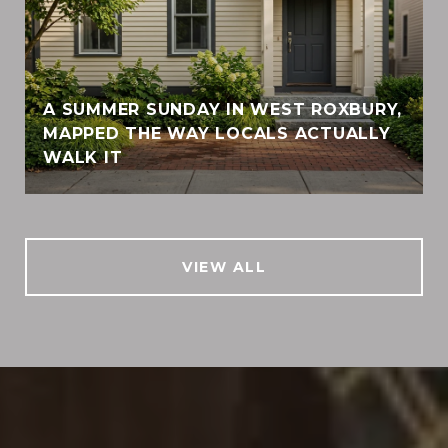
A SUMMER SUNDAY IN WEST ROXBURY,
MAPPED THE WAY LOCALS ACTUALLY
WALK IT
VIEW ALL