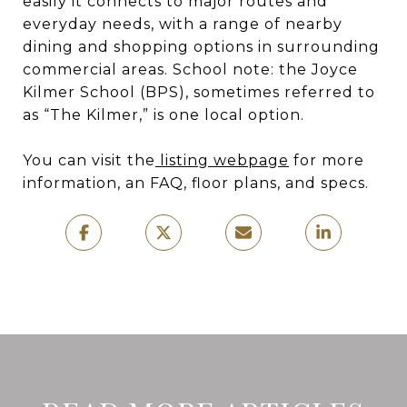
easily it connects to major routes and
everyday needs, with a range of nearby
dining and shopping options in surrounding
commercial areas. School note: the Joyce
Kilmer School (BPS), sometimes referred to
as “The Kilmer,” is one local option.
You can visit the
listing webpage
for more
information, an FAQ, floor plans, and specs.