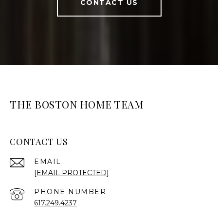
CONTACT US
THE BOSTON HOME TEAM
CONTACT US
EMAIL
[EMAIL PROTECTED]
PHONE NUMBER
617.249.4237