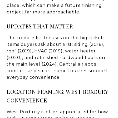
place, which can make a future finishing
project far more approachable.
UPDATES THAT MATTER
The update list focuses on the big-ticket
items buyers ask about first: siding (2016),
roof (2019), HVAC (2019), water heater
(2020), and refinished hardwood floors on
the main level (2024). Central air adds
comfort, and smart-home touches support
everyday convenience.
LOCATION FRAMING: WEST ROXBURY
CONVENIENCE
West Roxbury is often appreciated for how