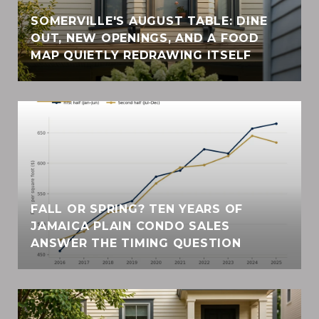
SOMERVILLE'S AUGUST TABLE: DINE
OUT, NEW OPENINGS, AND A FOOD
MAP QUIETLY REDRAWING ITSELF
FALL OR SPRING? TEN YEARS OF
JAMAICA PLAIN CONDO SALES
ANSWER THE TIMING QUESTION