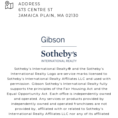
ADDRESS
673 CENTRE ST
JAMAICA PLAIN, MA 02130
Sotheby’s International Realty® and the Sotheby’s
International Realty Logo are service marks licensed to
Sotheby’s International Realty Affiliates LLC and used with
permission. Gibson Sotheby’s International Realty fully
supports the principles of the Fair Housing Act and the
Equal Opportunity Act. Each office is independently owned
and operated. Any services or products provided by
independently owned and operated franchisees are not
provided by, affiliated with or related to Sotheby’s
International Realty Affiliates LLC nor any of its affiliated