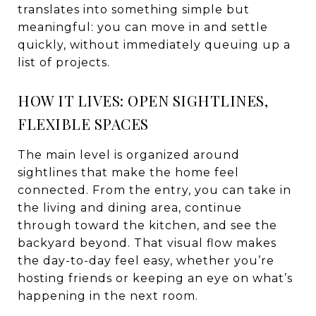
translates into something simple but
meaningful: you can move in and settle
quickly, without immediately queuing up a
list of projects.
HOW IT LIVES: OPEN SIGHTLINES,
FLEXIBLE SPACES
The main level is organized around
sightlines that make the home feel
connected. From the entry, you can take in
the living and dining area, continue
through toward the kitchen, and see the
backyard beyond. That visual flow makes
the day-to-day feel easy, whether you’re
hosting friends or keeping an eye on what’s
happening in the next room.