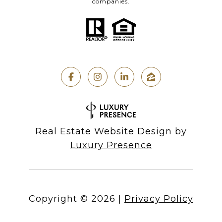
companies.
Real Estate Website Design by
Luxury Presence
Copyright ©
2026
|
Privacy Policy