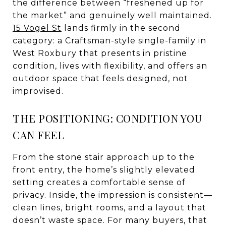
the difference between “freshened up for
the market” and genuinely well maintained.
15 Vogel St
lands firmly in the second
category: a Craftsman-style single-family in
West Roxbury that presents in pristine
condition, lives with flexibility, and offers an
outdoor space that feels designed, not
improvised.
THE POSITIONING: CONDITION YOU
CAN FEEL
From the stone stair approach up to the
front entry, the home’s slightly elevated
setting creates a comfortable sense of
privacy. Inside, the impression is consistent—
clean lines, bright rooms, and a layout that
doesn’t waste space. For many buyers, that