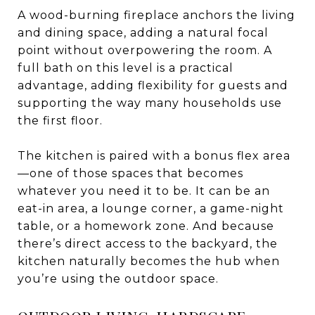
A wood-burning fireplace anchors the living
and dining space, adding a natural focal
point without overpowering the room. A
full bath on this level is a practical
advantage, adding flexibility for guests and
supporting the way many households use
the first floor.
The kitchen is paired with a bonus flex area
—one of those spaces that becomes
whatever you need it to be. It can be an
eat-in area, a lounge corner, a game-night
table, or a homework zone. And because
there’s direct access to the backyard, the
kitchen naturally becomes the hub when
you’re using the outdoor space.