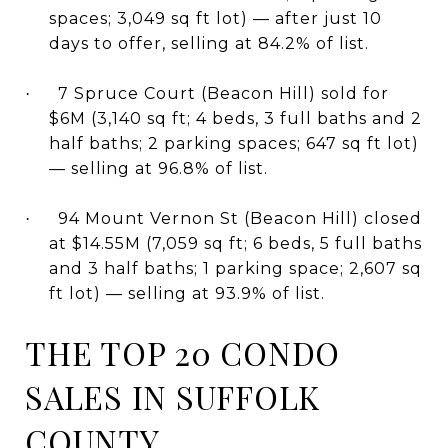
spaces; 3,049 sq ft lot) — after just 10
days to offer, selling at 84.2% of list.
7 Spruce Court (Beacon Hill) sold for
·
$6M (3,140 sq ft; 4 beds, 3 full baths and 2
half baths; 2 parking spaces; 647 sq ft lot)
— selling at 96.8% of list.
94 Mount Vernon St (Beacon Hill) closed
·
at $14.55M (7,059 sq ft; 6 beds, 5 full baths
and 3 half baths; 1 parking space; 2,607 sq
ft lot) — selling at 93.9% of list.
THE TOP 20 CONDO
SALES IN SUFFOLK
COUNTY