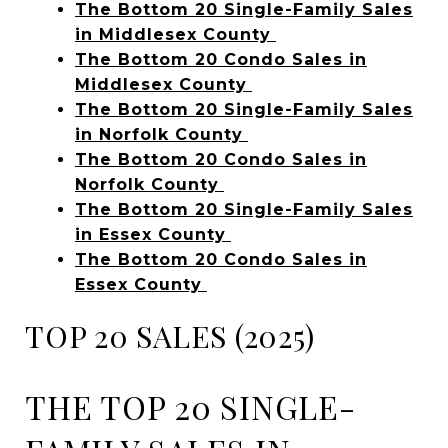
The Bottom 20 Single-Family Sales
in Middlesex County
The Bottom 20 Condo Sales in
Middlesex County
The Bottom 20 Single-Family Sales
in Norfolk County
The Bottom 20 Condo Sales in
Norfolk County
The Bottom 20 Single-Family Sales
in Essex County
The Bottom 20 Condo Sales in
Essex County
TOP 20 SALES (2025)
THE TOP 20 SINGLE-