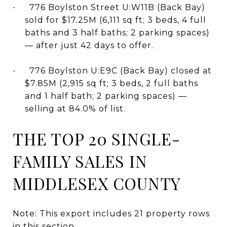
776 Boylston Street U:W11B (Back Bay)
·
sold for $17.25M (6,111 sq ft; 3 beds, 4 full
baths and 3 half baths; 2 parking spaces)
— after just 42 days to offer.
776 Boylston U:E9C (Back Bay) closed at
·
$7.85M (2,915 sq ft; 3 beds, 2 full baths
and 1 half bath; 2 parking spaces) —
selling at 84.0% of list.
THE TOP 20 SINGLE-
FAMILY SALES IN
MIDDLESEX COUNTY
Note: This export includes 21 property rows
in this section.