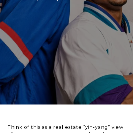
Think of this as a real estate “yin-yang” view