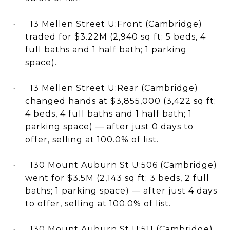
13 Mellen Street U:Front (Cambridge)
·
traded for $3.22M (2,940 sq ft; 5 beds, 4
full baths and 1 half bath; 1 parking
space).
13 Mellen Street U:Rear (Cambridge)
·
changed hands at $3,855,000 (3,422 sq ft;
4 beds, 4 full baths and 1 half bath; 1
parking space) — after just 0 days to
offer, selling at 100.0% of list.
130 Mount Auburn St U:506 (Cambridge)
·
went for $3.5M (2,143 sq ft; 3 beds, 2 full
baths; 1 parking space) — after just 4 days
to offer, selling at 100.0% of list.
130 Mount Auburn St U:511 (Cambridge)
·