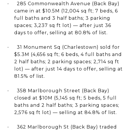
285 Commonwealth Avenue (Back Bay)
·
came in at $10.5M (12,004 sq ft; 7 beds, 6
full baths and 3 half baths; 3 parking
spaces; 3,237 sq ft lot) — after just 36
days to offer, selling at 80.8% of list.
31 Monument Sq (Charlestown) sold for
·
$5.3M (4,656 sq ft; 6 beds, 4 full baths and
2 half baths; 2 parking spaces; 2,714 sq ft
lot) — after just 14 days to offer, selling at
81.5% of list.
358 Marlborough Street (Back Bay)
·
closed at $10M (5,145 sq ft; 5 beds, 5 full
baths and 2 half baths; 3 parking spaces;
2,576 sq ft lot) — selling at 84.8% of list.
362 Marlborough St (Back Bay) traded
·