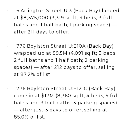
6 Arlington Street U:3 (Back Bay) landed
·
at $8,375,000 (3,319 sq ft; 3 beds, 3 full
baths and 1 half bath; 1 parking space) —
after 211 days to offer.
776 Boylston Street U:E10A (Back Bay)
·
wrapped up at $9.5M (4,091 sq ft; 3 beds,
2 full baths and 1 half bath; 2 parking
spaces) — after 212 days to offer, selling
at 87.2% of list.
776 Boylston Street U:E12-C (Back Bay)
·
came in at $17M (8,360 sq ft; 4 beds, 5 full
baths and 3 half baths; 3 parking spaces)
— after just 3 days to offer, selling at
85.0% of list.