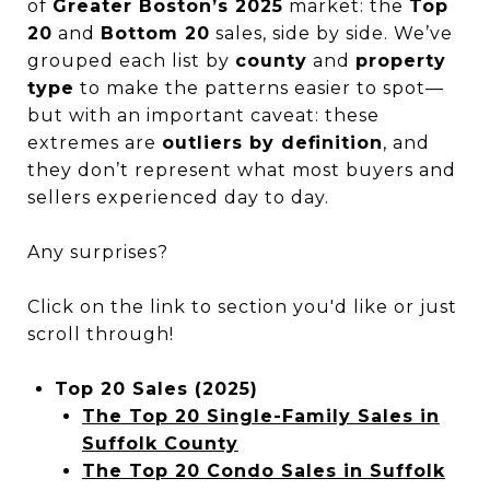
of
Greater Boston’s 2025
market: the
Top
20
and
Bottom 20
sales, side by side. We’ve
grouped each list by
county
and
property
type
to make the patterns easier to spot—
but with an important caveat: these
extremes are
outliers by definition
, and
they don’t represent what most buyers and
sellers experienced day to day.
Any surprises?
Click on the link to section you'd like or just
scroll through!
Top 20 Sales (2025)
The Top 20 Single-Family Sales in
Suffolk County
The Top 20 Condo Sales in Suffolk