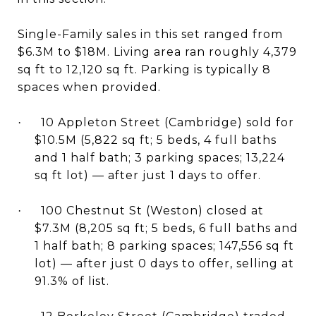
Single-Family sales in this set ranged from
$6.3M to $18M. Living area ran roughly 4,379
sq ft to 12,120 sq ft. Parking is typically 8
spaces when provided.
10 Appleton Street (Cambridge) sold for
·
$10.5M (5,822 sq ft; 5 beds, 4 full baths
and 1 half bath; 3 parking spaces; 13,224
sq ft lot) — after just 1 days to offer.
100 Chestnut St (Weston) closed at
·
$7.3M (8,205 sq ft; 5 beds, 6 full baths and
1 half bath; 8 parking spaces; 147,556 sq ft
lot) — after just 0 days to offer, selling at
91.3% of list.