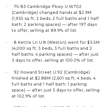
75-83 Cambridge Pkwy U:W702
·
(Cambridge) changed hands at $2.9M
(1,935 sq ft; 2 beds, 2 full baths and 1 half
bath; 2 parking spaces) — after 197 days
to offer, selling at 89.9% of list.
8 Kettle Ln U:8 (Weston) went for $3.5M
·
(4,000 sq ft; 3 beds, 3 full baths and 2
half baths; 4 parking spaces) — after just
3 days to offer, selling at 100.0% of list.
92 Howard Street U:92 (Cambridge)
·
finished at $2.88M (2,601 sq ft; 4 beds, 4
full baths and 1 half bath; 1 parking
space) — after just 5 days to offer, selling
at 102.9% of list.