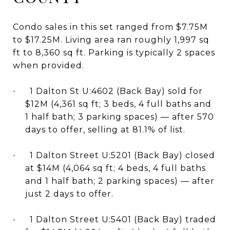
Condo sales in this set ranged from $7.75M
to $17.25M. Living area ran roughly 1,997 sq
ft to 8,360 sq ft. Parking is typically 2 spaces
when provided.
1 Dalton St U:4602 (Back Bay) sold for
·
$12M (4,361 sq ft; 3 beds, 4 full baths and
1 half bath; 3 parking spaces) — after 570
days to offer, selling at 81.1% of list.
1 Dalton Street U:5201 (Back Bay) closed
·
at $14M (4,064 sq ft; 4 beds, 4 full baths
and 1 half bath; 2 parking spaces) — after
just 2 days to offer.
1 Dalton Street U:5401 (Back Bay) traded
·