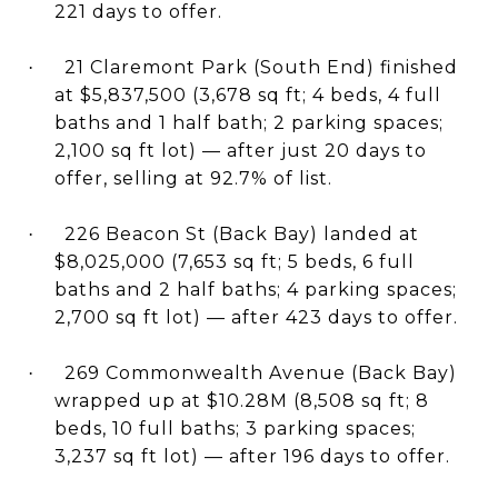
221 days to offer.
21 Claremont Park (South End) finished
·
at $5,837,500 (3,678 sq ft; 4 beds, 4 full
baths and 1 half bath; 2 parking spaces;
2,100 sq ft lot) — after just 20 days to
offer, selling at 92.7% of list.
226 Beacon St (Back Bay) landed at
·
$8,025,000 (7,653 sq ft; 5 beds, 6 full
baths and 2 half baths; 4 parking spaces;
2,700 sq ft lot) — after 423 days to offer.
269 Commonwealth Avenue (Back Bay)
·
wrapped up at $10.28M (8,508 sq ft; 8
beds, 10 full baths; 3 parking spaces;
3,237 sq ft lot) — after 196 days to offer.