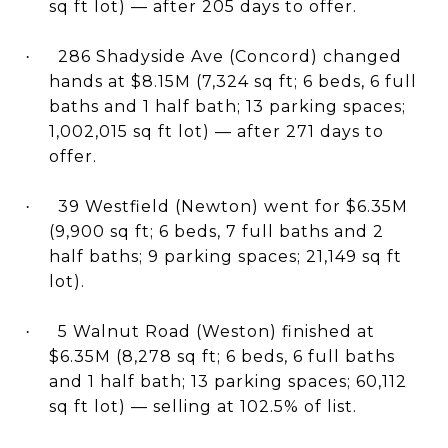
sq ft lot) — after 205 days to offer.
286 Shadyside Ave (Concord) changed
·
hands at $8.15M (7,324 sq ft; 6 beds, 6 full
baths and 1 half bath; 13 parking spaces;
1,002,015 sq ft lot) — after 271 days to
offer.
39 Westfield (Newton) went for $6.35M
·
(9,900 sq ft; 6 beds, 7 full baths and 2
half baths; 9 parking spaces; 21,149 sq ft
lot).
5 Walnut Road (Weston) finished at
·
$6.35M (8,278 sq ft; 6 beds, 6 full baths
and 1 half bath; 13 parking spaces; 60,112
sq ft lot) — selling at 102.5% of list.