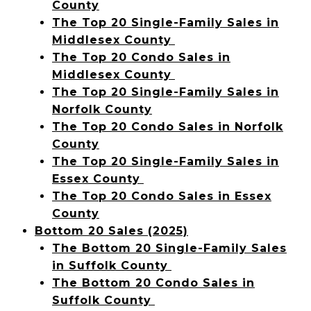
County
The Top 20 Single-Family Sales in
Middlesex County
The Top 20 Condo Sales in
Middlesex County
The Top 20 Single-Family Sales in
Norfolk County
The Top 20 Condo Sales in Norfolk
County
The Top 20 Single-Family Sales in
Essex County
The Top 20 Condo Sales in Essex
County
Bottom 20 Sales (2025)
The Bottom 20 Single-Family Sales
in Suffolk County
The Bottom 20 Condo Sales in
Suffolk County