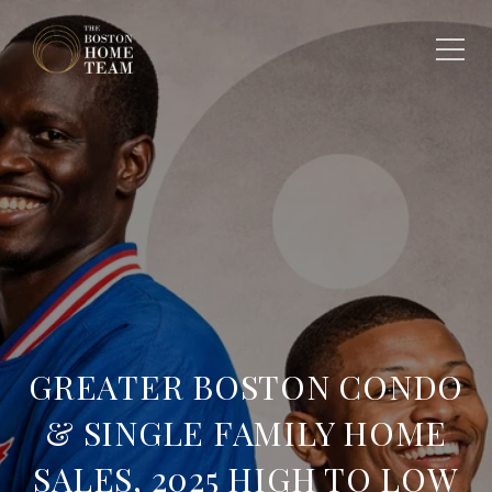
GREATER BOSTON CONDO
& SINGLE FAMILY HOME
SALES, 2025 HIGH TO LOW