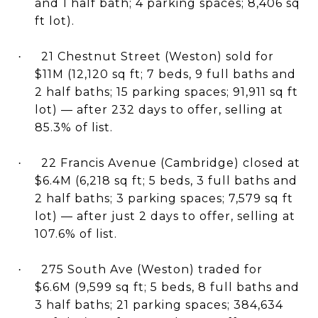
and 1 half bath; 4 parking spaces; 8,406 sq
ft lot).
21 Chestnut Street (Weston) sold for
·
$11M (12,120 sq ft; 7 beds, 9 full baths and
2 half baths; 15 parking spaces; 91,911 sq ft
lot) — after 232 days to offer, selling at
85.3% of list.
22 Francis Avenue (Cambridge) closed at
·
$6.4M (6,218 sq ft; 5 beds, 3 full baths and
2 half baths; 3 parking spaces; 7,579 sq ft
lot) — after just 2 days to offer, selling at
107.6% of list.
275 South Ave (Weston) traded for
·
$6.6M (9,599 sq ft; 5 beds, 8 full baths and
3 half baths; 21 parking spaces; 384,634