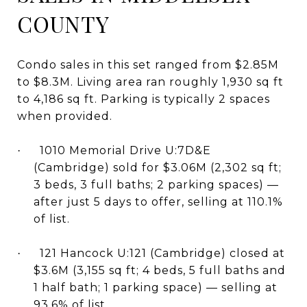
COUNTY
Condo sales in this set ranged from $2.85M
to $8.3M. Living area ran roughly 1,930 sq ft
to 4,186 sq ft. Parking is typically 2 spaces
when provided.
1010 Memorial Drive U:7D&E
·
(Cambridge) sold for $3.06M (2,302 sq ft;
3 beds, 3 full baths; 2 parking spaces) —
after just 5 days to offer, selling at 110.1%
of list.
121 Hancock U:121 (Cambridge) closed at
·
$3.6M (3,155 sq ft; 4 beds, 5 full baths and
1 half bath; 1 parking space) — selling at
93.6% of list.