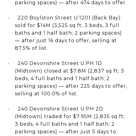
parking spaces) — after 474 days to offer.
220 Boylston Street U:1201 (Back Bay)
·
sold for $14M (3,525 sq ft; 3 beds, 3 full
baths and 1 half bath; 2 parking spaces)
— after just 16 days to offer, selling at
87.5% of list.
240 Devonshire Street U:PH 1D
·
(Midtown) closed at $7.8M (2,837 sq ft; 3
beds, 4 full baths and 1 half bath; 2
parking spaces) — after 225 days to offer,
selling at 100.0% of list.
240 Devonshire Street U:PH 2D
·
(Midtown) traded for $7.95M (2,835 sq ft;
3 beds, 4 full baths and 1 half bath; 2
parking spaces) — after just 5 days to