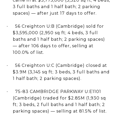
came in at $3,775,000 (3,320 sq ft; 4 beds,
3 full baths and 1 half bath; 2 parking
spaces) — after just 17 days to offer.
56 Creighton U:B (Cambridge) sold for
·
$3,595,000 (2,950 sq ft; 4 beds, 3 full
baths and 1 half bath; 2 parking spaces)
— after 106 days to offer, selling at
100.0% of list.
56 Creighton U:C (Cambridge) closed at
·
$3.9M (3,145 sq ft; 3 beds, 3 full baths and
1 half bath; 2 parking spaces).
75-83 CAMBRIDGE PARKWAY U:E1101
·
(Cambridge) traded for $2.85M (1,930 sq
ft; 3 beds, 2 full baths and 1 half bath; 2
parking spaces) — selling at 81.5% of list.