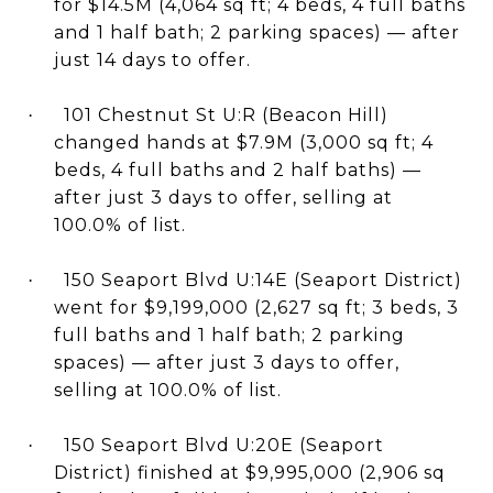
for $14.5M (4,064 sq ft; 4 beds, 4 full baths
and 1 half bath; 2 parking spaces) — after
just 14 days to offer.
101 Chestnut St U:R (Beacon Hill)
·
changed hands at $7.9M (3,000 sq ft; 4
beds, 4 full baths and 2 half baths) —
after just 3 days to offer, selling at
100.0% of list.
150 Seaport Blvd U:14E (Seaport District)
·
went for $9,199,000 (2,627 sq ft; 3 beds, 3
full baths and 1 half bath; 2 parking
spaces) — after just 3 days to offer,
selling at 100.0% of list.
150 Seaport Blvd U:20E (Seaport
·
District) finished at $9,995,000 (2,906 sq