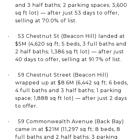
and 3 half baths; 2 parking spaces; 3,600
sq ft lot) — after just 53 days to offer,
selling at 70.0% of list.
53 Chestnut St (Beacon Hill) landed at
·
$5M (4,620 sq ft; 5 beds, 3 full baths and
2 half baths; 1,386 sq ft lot) — after just
40 days to offer, selling at 91.7% of list.
59 Chestnut Street (Beacon Hill)
·
wrapped up at $8.6M (6,442 sq ft; 6 beds,
4 full baths and 3 half baths; 1 parking
space; 1,888 sq ft lot) — after just 2 days
to offer.
59 Commonwealth Avenue (Back Bay)
·
came in at $21M (11,297 sq ft; 8 beds, 8
full baths and 2 half baths; 3 parking