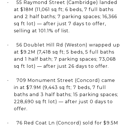
55 Raymond Street (Cambridge) landed
·
at $18M (11,061 sq ft; 6 beds, 7 full baths
and 2 half baths; 7 parking spaces; 16,366
sq ft lot) — after just 7 days to offer,
selling at 101.1% of list.
56 Doublet Hill Rd (Weston) wrapped up
·
at $9.2M (7,418 sq ft; 5 beds, 5 full baths
and 1 half bath; 7 parking spaces; 73,068
sq ft lot) — after just 26 days to offer.
709 Monument Street (Concord) came
·
in at $7.9M (9,443 sq ft; 7 beds, 7 full
baths and 3 half baths; 15 parking spaces;
228,690 sq ft lot) — after just 0 days to
offer.
76 Red Coat Ln (Concord) sold for $9.5M
·