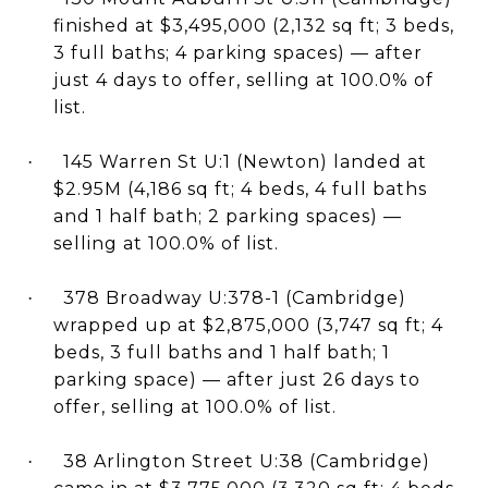
finished at $3,495,000 (2,132 sq ft; 3 beds,
3 full baths; 4 parking spaces) — after
just 4 days to offer, selling at 100.0% of
list.
145 Warren St U:1 (Newton) landed at
·
$2.95M (4,186 sq ft; 4 beds, 4 full baths
and 1 half bath; 2 parking spaces) —
selling at 100.0% of list.
378 Broadway U:378-1 (Cambridge)
·
wrapped up at $2,875,000 (3,747 sq ft; 4
beds, 3 full baths and 1 half bath; 1
parking space) — after just 26 days to
offer, selling at 100.0% of list.
38 Arlington Street U:38 (Cambridge)
·