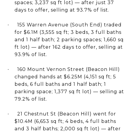
spaces; 3,237 sq ft lot) — after just 37
days to offer, selling at 93.7% of list.
155 Warren Avenue (South End) traded
·
for $6.1M (3,555 sq ft; 3 beds, 3 full baths
and 1 half bath; 2 parking spaces; 1,660 sq
ft lot) — after 162 days to offer, selling at
93.9% of list.
160 Mount Vernon Street (Beacon Hill)
·
changed hands at $6.25M (4,151 sq ft; 5
beds, 6 full baths and 1 half bath; 1
parking space; 1,377 sq ft lot) — selling at
79.2% of list.
21 Chestnut St (Beacon Hill) went for
·
$10.4M (6,653 sq ft; 4 beds, 4 full baths
and 3 half baths; 2,000 sq ft lot) — after