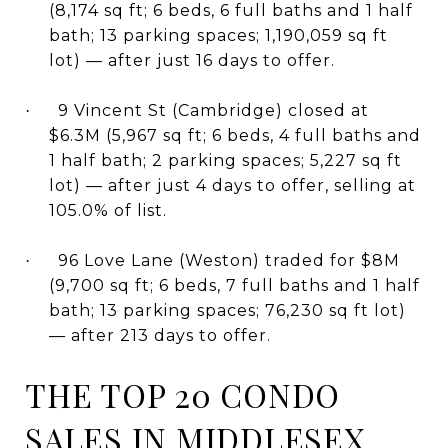
(8,174 sq ft; 6 beds, 6 full baths and 1 half
bath; 13 parking spaces; 1,190,059 sq ft
lot) — after just 16 days to offer.
9 Vincent St (Cambridge) closed at
·
$6.3M (5,967 sq ft; 6 beds, 4 full baths and
1 half bath; 2 parking spaces; 5,227 sq ft
lot) — after just 4 days to offer, selling at
105.0% of list.
96 Love Lane (Weston) traded for $8M
·
(9,700 sq ft; 6 beds, 7 full baths and 1 half
bath; 13 parking spaces; 76,230 sq ft lot)
— after 213 days to offer.
THE TOP 20 CONDO
SALES IN MIDDLESEX