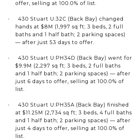
offer, selling at 100.0% of list.
430 Stuart U:32C (Back Bay) changed
·
hands at $8M (1,997 sq ft; 3 beds, 2 full
baths and 1 half bath; 2 parking spaces)
— after just 53 days to offer.
430 Stuart U:PH34D (Back Bay) went for
·
$9.9M (2,297 sq ft; 3 beds, 2 full baths
and 1 half bath; 2 parking spaces) — after
just 6 days to offer, selling at 100.0% of
list.
430 Stuart U:PH35A (Back Bay) finished
·
at $11.25M (2,734 sq ft; 3 beds, 4 full baths
and 1 half bath; 2 parking spaces) — after
just 4 days to offer, selling at 100.0% of
list.