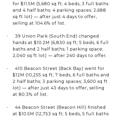
for $11.5M (5,680 sq ft; 4 beds, 3 full baths
and 4 half baths; 4 parking spaces; 2,688
sq ft lot) — after just 4 days to offer,
selling at 104.6% of list.
39 Union Park (South End) changed
·
hands at $10.2M (6,830 sq ft; 5 beds, 6 full
baths and 2 half baths; 1 parking space;
2,040 sq ft lot) — after 240 days to offer.
410 Beacon Street (Back Bay) went for
·
$12M (10,255 sq ft; 7 beds, 6 full baths and
2 half baths; 3 parking spaces; 3,600 sq ft
lot) — after just 43 days to offer, selling
at 80.3% of list.
44 Beacon Street (Beacon Hill) finished
·
at $10.5M (12,753 sq ft; 5 beds, 5 full baths