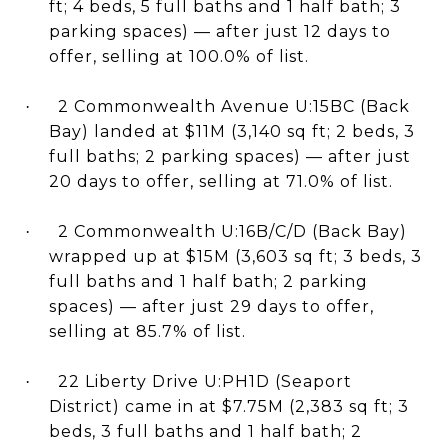
ft; 4 beds, 5 full baths and 1 half bath; 3
parking spaces) — after just 12 days to
offer, selling at 100.0% of list.
2 Commonwealth Avenue U:15BC (Back
·
Bay) landed at $11M (3,140 sq ft; 2 beds, 3
full baths; 2 parking spaces) — after just
20 days to offer, selling at 71.0% of list.
2 Commonwealth U:16B/C/D (Back Bay)
·
wrapped up at $15M (3,603 sq ft; 3 beds, 3
full baths and 1 half bath; 2 parking
spaces) — after just 29 days to offer,
selling at 85.7% of list.
22 Liberty Drive U:PH1D (Seaport
·
District) came in at $7.75M (2,383 sq ft; 3
beds, 3 full baths and 1 half bath; 2