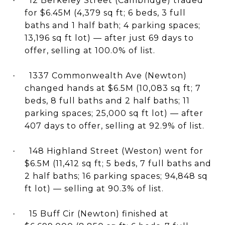
12 Berkeley Street (Cambridge) traded
·
for $6.45M (4,379 sq ft; 6 beds, 3 full
baths and 1 half bath; 4 parking spaces;
13,196 sq ft lot) — after just 69 days to
offer, selling at 100.0% of list.
1337 Commonwealth Ave (Newton)
·
changed hands at $6.5M (10,083 sq ft; 7
beds, 8 full baths and 2 half baths; 11
parking spaces; 25,000 sq ft lot) — after
407 days to offer, selling at 92.9% of list.
148 Highland Street (Weston) went for
·
$6.5M (11,412 sq ft; 5 beds, 7 full baths and
2 half baths; 16 parking spaces; 94,848 sq
ft lot) — selling at 90.3% of list.
15 Buff Cir (Newton) finished at
·