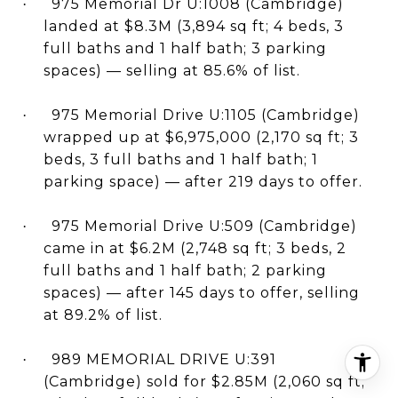
975 Memorial Dr U:1008 (Cambridge)
·
landed at $8.3M (3,894 sq ft; 4 beds, 3
full baths and 1 half bath; 3 parking
spaces) — selling at 85.6% of list.
975 Memorial Drive U:1105 (Cambridge)
·
wrapped up at $6,975,000 (2,170 sq ft; 3
beds, 3 full baths and 1 half bath; 1
parking space) — after 219 days to offer.
975 Memorial Drive U:509 (Cambridge)
·
came in at $6.2M (2,748 sq ft; 3 beds, 2
full baths and 1 half bath; 2 parking
spaces) — after 145 days to offer, selling
at 89.2% of list.
989 MEMORIAL DRIVE U:391
·
(Cambridge) sold for $2.85M (2,060 sq ft;