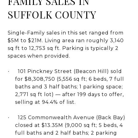
FAMILY SALES IN
SUFFOLK COUNTY
Single-Family sales in this set ranged from
$5M to $21M. Living area ran roughly 3,140
sq ft to 12,753 sq ft. Parking is typically 2
spaces when provided.
101 Pinckney Street (Beacon Hill) sold
·
for $8,308,750 (5,556 sq ft; 6 beds, 7 full
baths and 3 half baths; 1 parking space;
2,771 sq ft lot) — after 199 days to offer,
selling at 94.4% of list.
125 Commonwealth Avenue (Back Bay)
·
closed at $13.35M (9,000 sq ft; 5 beds, 4
full baths and 2 half baths; 2 parking