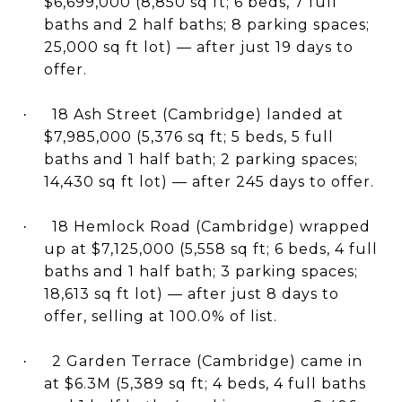
$6,699,000 (8,850 sq ft; 6 beds, 7 full
baths and 2 half baths; 8 parking spaces;
25,000 sq ft lot) — after just 19 days to
offer.
18 Ash Street (Cambridge) landed at
·
$7,985,000 (5,376 sq ft; 5 beds, 5 full
baths and 1 half bath; 2 parking spaces;
14,430 sq ft lot) — after 245 days to offer.
18 Hemlock Road (Cambridge) wrapped
·
up at $7,125,000 (5,558 sq ft; 6 beds, 4 full
baths and 1 half bath; 3 parking spaces;
18,613 sq ft lot) — after just 8 days to
offer, selling at 100.0% of list.
2 Garden Terrace (Cambridge) came in
·
at $6.3M (5,389 sq ft; 4 beds, 4 full baths