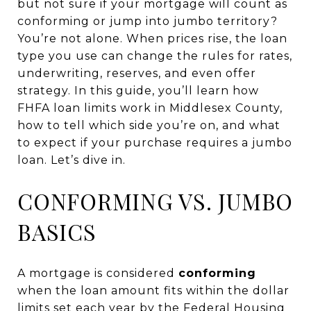
but not sure if your mortgage will count as
conforming or jump into jumbo territory?
You’re not alone. When prices rise, the loan
type you use can change the rules for rates,
underwriting, reserves, and even offer
strategy. In this guide, you’ll learn how
FHFA loan limits work in Middlesex County,
how to tell which side you’re on, and what
to expect if your purchase requires a jumbo
loan. Let’s dive in.
CONFORMING VS. JUMBO
BASICS
A mortgage is considered
conforming
when the loan amount fits within the dollar
limits set each year by the Federal Housing