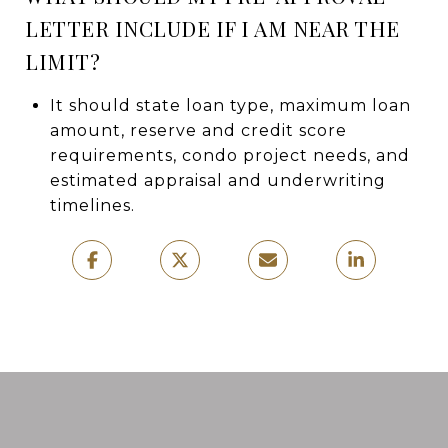
LETTER INCLUDE IF I AM NEAR THE
LIMIT?
It should state loan type, maximum loan
amount, reserve and credit score
requirements, condo project needs, and
estimated appraisal and underwriting
timelines.