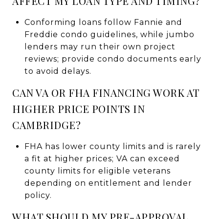
AFFECT MY LOAN TYPE AND TIMING?
Conforming loans follow Fannie and
Freddie condo guidelines, while jumbo
lenders may run their own project
reviews; provide condo documents early
to avoid delays.
CAN VA OR FHA FINANCING WORK AT
HIGHER PRICE POINTS IN
CAMBRIDGE?
FHA has lower county limits and is rarely
a fit at higher prices; VA can exceed
county limits for eligible veterans
depending on entitlement and lender
policy.
WHAT SHOULD MY PRE-APPROVAL