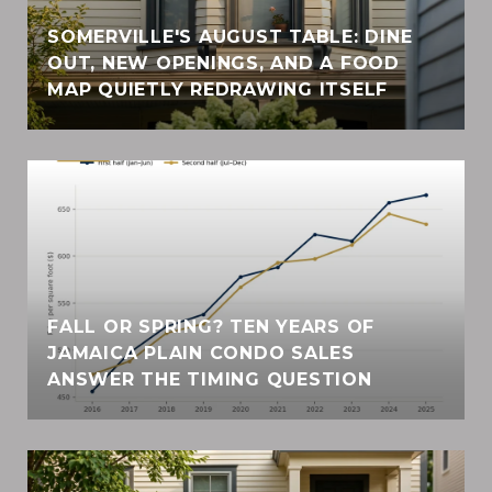
SOMERVILLE'S AUGUST TABLE: DINE
OUT, NEW OPENINGS, AND A FOOD
MAP QUIETLY REDRAWING ITSELF
FALL OR SPRING? TEN YEARS OF
JAMAICA PLAIN CONDO SALES
ANSWER THE TIMING QUESTION