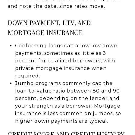
and note the date, since rates move.
DOWN PAYMENT, LTV, AND
MORTGAGE INSURANCE
Conforming loans can allow low down
payments, sometimes as little as 3
percent for qualified borrowers, with
private mortgage insurance when
required.
Jumbo programs commonly cap the
loan-to-value ratio between 80 and 90
percent, depending on the lender and
your strength as a borrower. Mortgage
insurance is less common on jumbos, so
higher down payments are typical.
CREDIT SCORE AND CREDIT HISTORY