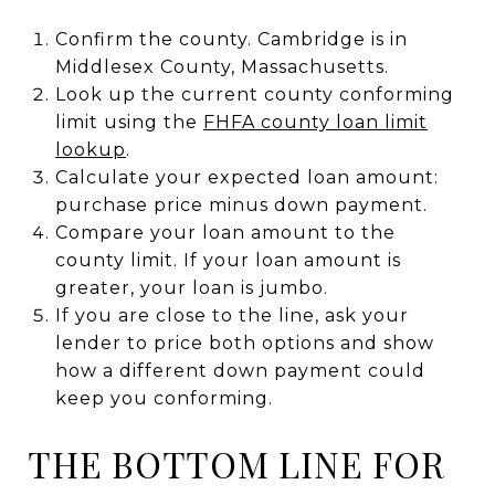
Confirm the county. Cambridge is in
Middlesex County, Massachusetts.
Look up the current county conforming
limit using the
FHFA county loan limit
lookup
.
Calculate your expected loan amount:
purchase price minus down payment.
Compare your loan amount to the
county limit. If your loan amount is
greater, your loan is jumbo.
If you are close to the line, ask your
lender to price both options and show
how a different down payment could
keep you conforming.
THE BOTTOM LINE FOR