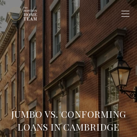
JUMBO VS. CONFORMING
LOANS IN CAMBRIDGE