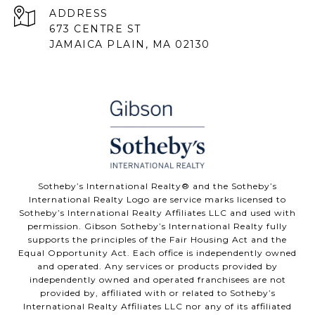
ADDRESS
673 CENTRE ST
JAMAICA PLAIN, MA 02130
Sotheby’s International Realty® and the Sotheby’s
International Realty Logo are service marks licensed to
Sotheby’s International Realty Affiliates LLC and used with
permission. Gibson Sotheby’s International Realty fully
supports the principles of the Fair Housing Act and the
Equal Opportunity Act. Each office is independently owned
and operated. Any services or products provided by
independently owned and operated franchisees are not
provided by, affiliated with or related to Sotheby’s
International Realty Affiliates LLC nor any of its affiliated