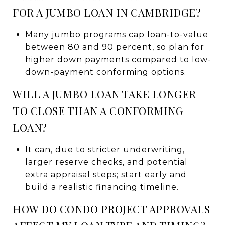
FOR A JUMBO LOAN IN CAMBRIDGE?
Many jumbo programs cap loan-to-value
between 80 and 90 percent, so plan for
higher down payments compared to low-
down-payment conforming options.
WILL A JUMBO LOAN TAKE LONGER
TO CLOSE THAN A CONFORMING
LOAN?
It can, due to stricter underwriting,
larger reserve checks, and potential
extra appraisal steps; start early and
build a realistic financing timeline.
HOW DO CONDO PROJECT APPROVALS