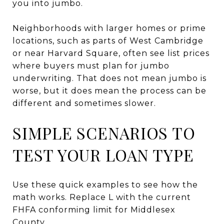
you into jumbo.
Neighborhoods with larger homes or prime
locations, such as parts of West Cambridge
or near Harvard Square, often see list prices
where buyers must plan for jumbo
underwriting. That does not mean jumbo is
worse, but it does mean the process can be
different and sometimes slower.
SIMPLE SCENARIOS TO
TEST YOUR LOAN TYPE
Use these quick examples to see how the
math works. Replace L with the current
FHFA conforming limit for Middlesex
County.