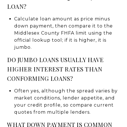
LOAN?
Calculate loan amount as price minus
down payment, then compare it to the
Middlesex County FHFA limit using the
official lookup tool; if it is higher, it is
jumbo.
DO JUMBO LOANS USUALLY HAVE
HIGHER INTEREST RATES THAN
CONFORMING LOANS?
Often yes, although the spread varies by
market conditions, lender appetite, and
your credit profile, so compare current
quotes from multiple lenders.
WHAT DOWN PAYMENT IS COMMON