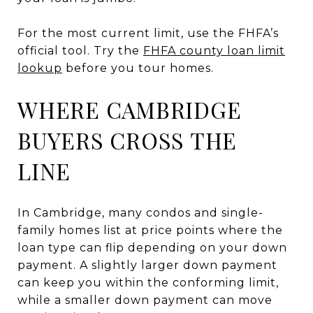
For the most current limit, use the FHFA’s
official tool. Try the
FHFA county loan limit
lookup
before you tour homes.
WHERE CAMBRIDGE
BUYERS CROSS THE
LINE
In Cambridge, many condos and single-
family homes list at price points where the
loan type can flip depending on your down
payment. A slightly larger down payment
can keep you within the conforming limit,
while a smaller down payment can move