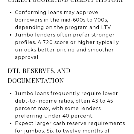
Conforming loans may approve
borrowers in the mid-600s to 700s,
depending on the program and LTV.
Jumbo lenders often prefer stronger
profiles. A 720 score or higher typically
unlocks better pricing and smoother
approval.
DTI, RESERVES, AND
DOCUMENTATION
Jumbo loans frequently require lower
debt-to-income ratios, often 43 to 45
percent max, with some lenders
preferring under 40 percent.
Expect larger cash reserve requirements
for jumbos. Six to twelve months of