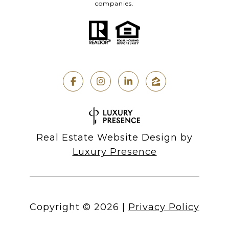
companies.
Real Estate Website Design by
Luxury Presence
Copyright ©
2026
|
Privacy Policy