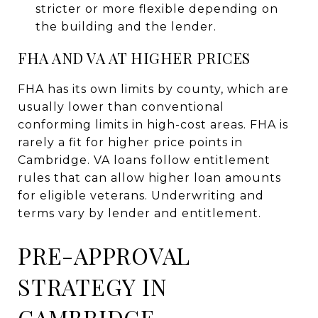
stricter or more flexible depending on
the building and the lender.
FHA AND VA AT HIGHER PRICES
FHA has its own limits by county, which are
usually lower than conventional
conforming limits in high-cost areas. FHA is
rarely a fit for higher price points in
Cambridge. VA loans follow entitlement
rules that can allow higher loan amounts
for eligible veterans. Underwriting and
terms vary by lender and entitlement.
PRE-APPROVAL
STRATEGY IN
CAMBRIDGE