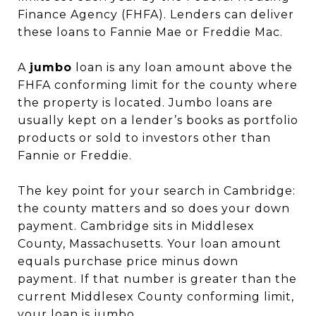
Finance Agency (FHFA). Lenders can deliver
these loans to Fannie Mae or Freddie Mac.
A
jumbo
loan is any loan amount above the
FHFA conforming limit for the county where
the property is located. Jumbo loans are
usually kept on a lender’s books as portfolio
products or sold to investors other than
Fannie or Freddie.
The key point for your search in Cambridge:
the county matters and so does your down
payment. Cambridge sits in Middlesex
County, Massachusetts. Your loan amount
equals purchase price minus down
payment. If that number is greater than the
current Middlesex County conforming limit,
your loan is jumbo.