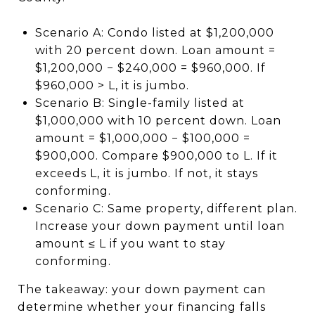
Scenario A: Condo listed at $1,200,000
with 20 percent down. Loan amount =
$1,200,000 − $240,000 = $960,000. If
$960,000 > L, it is jumbo.
Scenario B: Single-family listed at
$1,000,000 with 10 percent down. Loan
amount = $1,000,000 − $100,000 =
$900,000. Compare $900,000 to L. If it
exceeds L, it is jumbo. If not, it stays
conforming.
Scenario C: Same property, different plan.
Increase your down payment until loan
amount ≤ L if you want to stay
conforming.
The takeaway: your down payment can
determine whether your financing falls