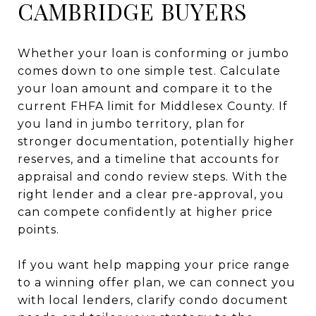
CAMBRIDGE BUYERS
Whether your loan is conforming or jumbo
comes down to one simple test. Calculate
your loan amount and compare it to the
current FHFA limit for Middlesex County. If
you land in jumbo territory, plan for
stronger documentation, potentially higher
reserves, and a timeline that accounts for
appraisal and condo review steps. With the
right lender and a clear pre-approval, you
can compete confidently at higher price
points.
If you want help mapping your price range
to a winning offer plan, we can connect you
with local lenders, clarify condo document