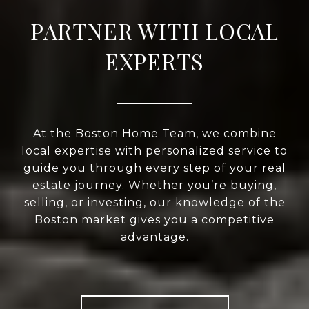
PARTNER WITH LOCAL
EXPERTS
At the Boston Home Team, we combine
local expertise with personalized service to
guide you through every step of your real
estate journey. Whether you’re buying,
selling, or investing, our knowledge of the
Boston market gives you a competitive
advantage.