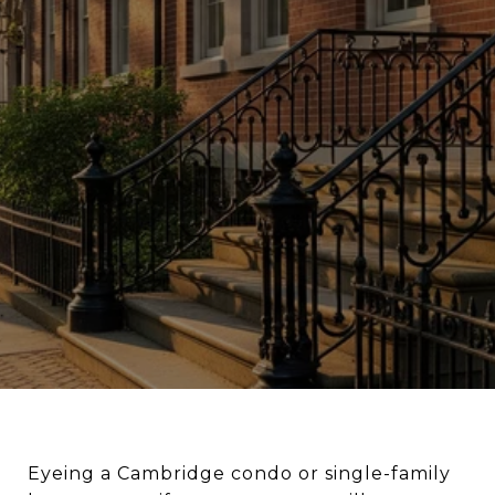
Eyeing a Cambridge condo or single-family