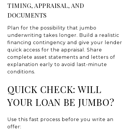
TIMING, APPRAISAL, AND
DOCUMENTS
Plan for the possibility that jumbo
underwriting takes longer. Build a realistic
financing contingency and give your lender
quick access for the appraisal. Share
complete asset statements and letters of
explanation early to avoid last-minute
conditions.
QUICK CHECK: WILL
YOUR LOAN BE JUMBO?
Use this fast process before you write an
offer: