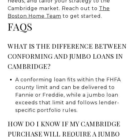
needs, and tailor your strategy to the
Cambridge market. Reach out to
The
Boston Home Team
to get started.
FAQS
WHAT IS THE DIFFERENCE BETWEEN
CONFORMING AND JUMBO LOANS IN
CAMBRIDGE?
A conforming loan fits within the FHFA
county limit and can be delivered to
Fannie or Freddie, while a jumbo loan
exceeds that limit and follows lender-
specific portfolio rules.
HOW DO I KNOW IF MY CAMBRIDGE
PURCHASE WILL REQUIRE A JUMBO