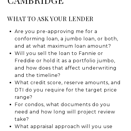
WHAT TO ASK YOUR LENDER
Are you pre-approving me for a
conforming loan, a jumbo loan, or both,
and at what maximum loan amount?
Will you sell the loan to Fannie or
Freddie or hold it as a portfolio jumbo,
and how does that affect underwriting
and the timeline?
What credit score, reserve amounts, and
DTI do you require for the target price
range?
For condos, what documents do you
need and how long will project review
take?
What appraisal approach will you use