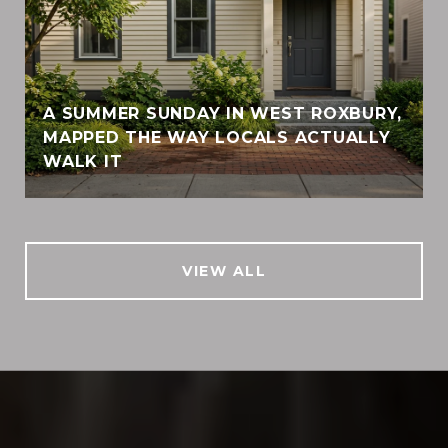
A SUMMER SUNDAY IN WEST ROXBURY,
MAPPED THE WAY LOCALS ACTUALLY
WALK IT
VIEW ALL