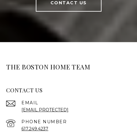
CONTACT US
THE BOSTON HOME TEAM
CONTACT US
EMAIL
[EMAIL PROTECTED]
PHONE NUMBER
617.249.4237