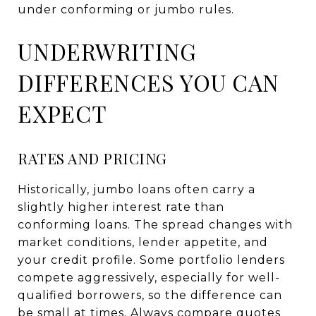
under conforming or jumbo rules.
UNDERWRITING
DIFFERENCES YOU CAN
EXPECT
RATES AND PRICING
Historically, jumbo loans often carry a
slightly higher interest rate than
conforming loans. The spread changes with
market conditions, lender appetite, and
your credit profile. Some portfolio lenders
compete aggressively, especially for well-
qualified borrowers, so the difference can
be small at times. Always compare quotes