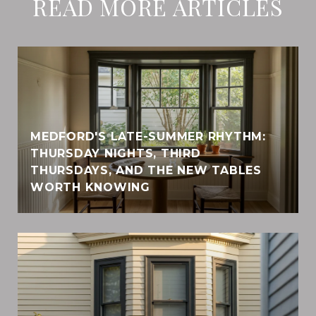
READ MORE ARTICLES
MEDFORD'S LATE-SUMMER RHYTHM:
THURSDAY NIGHTS, THIRD
THURSDAYS, AND THE NEW TABLES
WORTH KNOWING