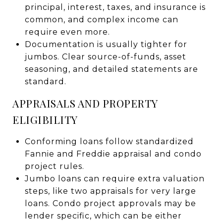
principal, interest, taxes, and insurance is
common, and complex income can
require even more.
Documentation is usually tighter for
jumbos. Clear source-of-funds, asset
seasoning, and detailed statements are
standard.
APPRAISALS AND PROPERTY
ELIGIBILITY
Conforming loans follow standardized
Fannie and Freddie appraisal and condo
project rules.
Jumbo loans can require extra valuation
steps, like two appraisals for very large
loans. Condo project approvals may be
lender specific, which can be either