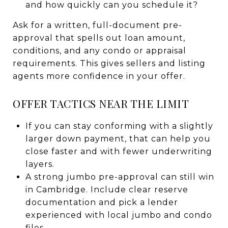
and how quickly can you schedule it?
Ask for a written, full-document pre-
approval that spells out loan amount,
conditions, and any condo or appraisal
requirements. This gives sellers and listing
agents more confidence in your offer.
OFFER TACTICS NEAR THE LIMIT
If you can stay conforming with a slightly
larger down payment, that can help you
close faster and with fewer underwriting
layers.
A strong jumbo pre-approval can still win
in Cambridge. Include clear reserve
documentation and pick a lender
experienced with local jumbo and condo
files.