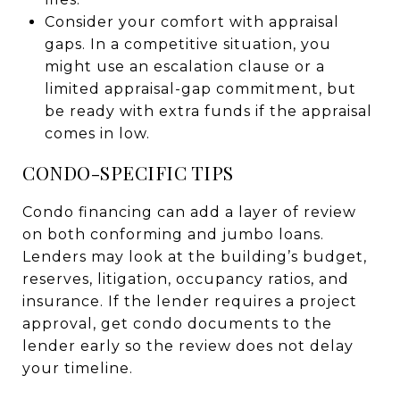
Consider your comfort with appraisal
gaps. In a competitive situation, you
might use an escalation clause or a
limited appraisal-gap commitment, but
be ready with extra funds if the appraisal
comes in low.
CONDO-SPECIFIC TIPS
Condo financing can add a layer of review
on both conforming and jumbo loans.
Lenders may look at the building’s budget,
reserves, litigation, occupancy ratios, and
insurance. If the lender requires a project
approval, get condo documents to the
lender early so the review does not delay
your timeline.