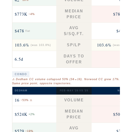
−18%
−13
MEDIAN
$773K
$780K
−4%
−2
PRICE
AVG
$478
$458
flat
+6
$/SQ.FT.
103.6%
103.6%
SP/LP
(was 103.8%)
(was 104.7%
DAYS TO
6.5d
6
OFFER
CONDO
⚠ Dedham CC volume collapsed 53% (34→16). Norwood CC grew 17%.
Same price point, opposite trajectories.
DEDHAM
FEB–MAY ’26 VS ’25
NORWOO
16
14
VOLUME
−53% ⚠
+17
MEDIAN
$524K
$508K
+2%
+2
PRICE
AVG
$529
$378
−19%
+1