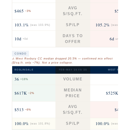
AVG
$465
$571
−3%
+5
$/SQ.FT.
103.1%
105.2%
SP/LP
(was 103.9%)
(was 104.5%
DAYS TO
10d
6d
+0d
unchange
OFFER
CONDO
⚠ West Roxbury CC median dropped 20.5% — confirmed mix effect
($/sq.ft. only −7%). Not a price collapse.
ROSLINDALE
FEB–MAY ’26 VS ’25
WEST ROXBUR
36
33
VOLUME
+16%
fla
MEDIAN
$617K
$525K
−2%
−21% 
PRICE
AVG
$513
$490
−6%
−7
$/SQ.FT.
100.0%
100.0%
SP/LP
(was 101.8%)
(was 100.0%