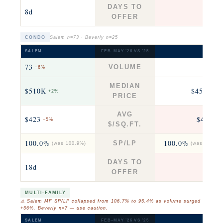
DAYS TO
8d
7
OFFER
CONDO
Salem n=73 · Beverly n=25
SALEM
FEB–MAY ’26 VS ’25
BEVERL
73
25
VOLUME
−6%
fla
MEDIAN
$510K
$458K
+2%
+4
PRICE
AVG
$423
$463
−5%
+3
$/SQ.FT.
100.0%
100.0%
SP/LP
(was 100.9%)
(was 100.0%
DAYS TO
18d
8
OFFER
MULTI-FAMILY
⚠ Salem MF SP/LP collapsed from 106.7% to 95.4% as volume surged
+56%. Beverly n=7 — use caution.
SALEM
FEB–MAY ’26 VS ’25
BEVERL