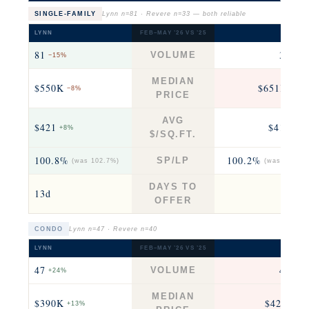
SINGLE-FAMILY
Lynn n=81 · Revere n=33 — both reliable
LYNN
FEB–MAY ’26 VS ’25
REVER
81
33
VOLUME
−15%
+22
MEDIAN
$550K
$651K
−8%
+0.2
PRICE
AVG
$421
$410
+8%
+14
$/SQ.FT.
100.8%
100.2%
SP/LP
(was 102.7%)
(was 106.0%
DAYS TO
13d
13
OFFER
CONDO
Lynn n=47 · Revere n=40
LYNN
FEB–MAY ’26 VS ’25
REVER
47
40
VOLUME
+24%
+29
MEDIAN
$390K
$428K
+13%
−8