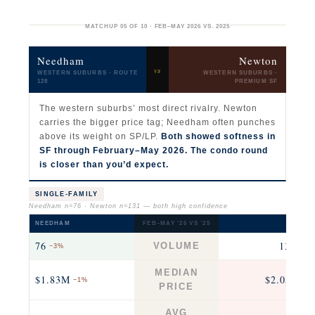
MATCHUP 05 OF 10 · FEB–MAY 2026 VS. 2025
Needham
Newton
vs
WESTERN SUBURBS · ROUTE
WESTERN SUBURBS ·
128
PREMIUM SF
The western suburbs’ most direct rivalry. Newton
carries the bigger price tag; Needham often punches
above its weight on SP/LP.
Both showed softness in
SF through February–May 2026. The condo round
is closer than you’d expect.
SINGLE-FAMILY
Needham n=76 · Newton n=131 — both high confidence
NEEDHAM
FEB–MAY ’26 VS ’25
NEWTO
76
131
VOLUME
−3%
−21
MEDIAN
$1.83M
$2.05M
−1%
+3
PRICE
AVG