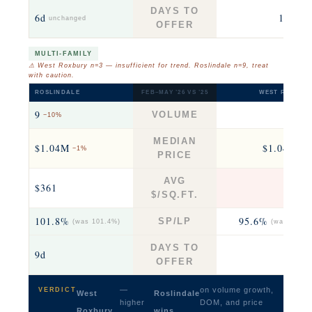
DAYS TO
6d
18d
unchanged
+12
OFFER
MULTI-FAMILY
⚠ West Roxbury n=3 — insufficient for trend. Roslindale n=9, treat
with caution.
ROSLINDALE
FEB–MAY ’26 VS ’25
WEST ROXBUR
9
3
VOLUME
−10%
−25
MEDIAN
$1.04M
$1.04M
−1%
−8
PRICE
AVG
$361
$39
$/SQ.FT.
101.8%
95.6%
SP/LP
(was 101.4%)
(was 98.9%
DAYS TO
9d
39
OFFER
—
on volume growth,
VERDICT
West
Roslindale
higher
DOM, and price
Roxbury
wins