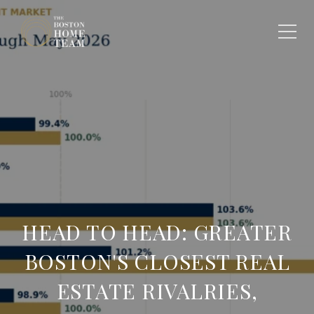
HEAD TO HEAD: GREATER
BOSTON'S CLOSEST REAL
ESTATE RIVALRIES,