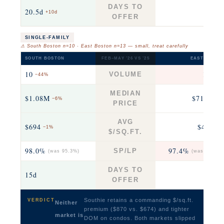
DAYS TO
20.5d
35
+10d
OFFER
SINGLE-FAMILY
⚠ South Boston n=10 · East Boston n=13 — small, treat carefully
SOUTH BOSTON
FEB–MAY ’26 VS ’25
EAST BOSTO
10
13
VOLUME
−44%
+63
MEDIAN
$1.08M
$718K
−6%
−2
PRICE
AVG
$694
$493
−1%
+3
$/SQ.FT.
98.0%
97.4%
SP/LP
(was 95.3%)
(was 102.2%
DAYS TO
15d
28
OFFER
Southie retains a commanding $/sq.ft.
VERDICT
Neither
premium ($870 vs. $674) and tighter
market is
DOM on condos. Both markets slipped