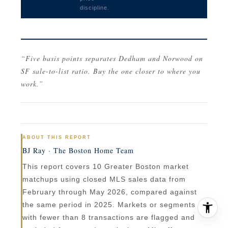
discipline.
“Five basis points separates Dedham and Norwood on
SF sale-to-list ratio. Buy the one closer to where you
work.”
ABOUT THIS REPORT
BJ Ray · The Boston Home Team
This report covers 10 Greater Boston market
matchups using closed MLS sales data from
February through May 2026, compared against
the same period in 2025. Markets or segments
with fewer than 8 transactions are flagged and