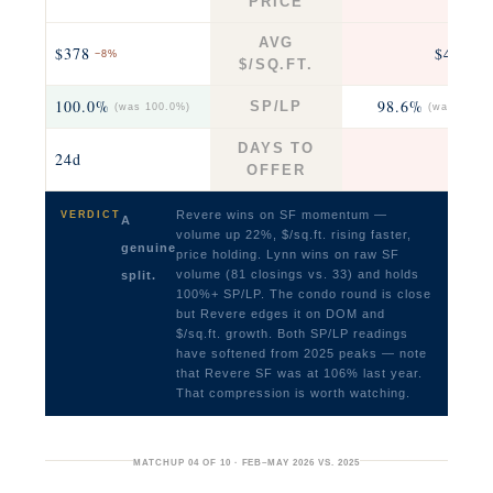
PRICE
AVG
$378
$469
−8%
+7
$/SQ.FT.
100.0%
98.6%
SP/LP
(was 100.0%)
(was 99.2%
DAYS TO
24d
17
OFFER
Revere wins on SF momentum —
VERDICT
A
volume up 22%, $/sq.ft. rising faster,
genuine
price holding. Lynn wins on raw SF
volume (81 closings vs. 33) and holds
split.
100%+ SP/LP. The condo round is close
but Revere edges it on DOM and
$/sq.ft. growth. Both SP/LP readings
have softened from 2025 peaks — note
that Revere SF was at 106% last year.
That compression is worth watching.
MATCHUP 04 OF 10 · FEB–MAY 2026 VS. 2025