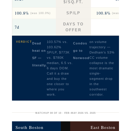
$/SQ.FT.
100.8%
100.8%
SP/LP
(was 100.0%)
(was 103.0%
DAYS TO
7d
7.5
OFFER
103.57% vs.
on volume
VERDICT
Dead
Condos
103.62%
trajectory —
heat on
go to
SP/LP, $773K
Dedham’s 53%
vs. $780K
CC volume
SF —
Norwood
median, 6.5 vs.
collapse is the
literally.
6 days DOM.
most dramatic
Call it a draw
single-
and buy the
segment drop
one closer to
in the
where you
southwest
work.
corridor.
MATCHUP 08 OF 10 · FEB–MAY 2026 VS. 2025
South Boston
East Boston