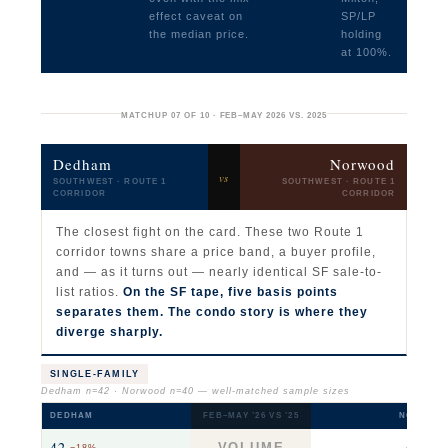
effect caveat on
SP/LP
the median price.
holding
at 100%.
MATCHUP 07 OF 10 · FEB–MAY 2026 VS. 2025
Dedham
Norwood
vs
SOUTHWEST · ROUTE 1
SOUTHWEST · ROUTE 1
CORRIDOR
CORRIDOR
The closest fight on the card. These two Route 1
corridor towns share a price band, a buyer profile,
and — as it turns out — nearly identical SF sale-to-
list ratios.
On the SF tape, five basis points
separates them. The condo story is where they
diverge sharply.
SINGLE-FAMILY
Dedham n=42 · Norwood n=40 — well-matched sample sizes
DEDHAM
FEB–MAY ’26 VS ’25
NORWOO
42
40
VOLUME