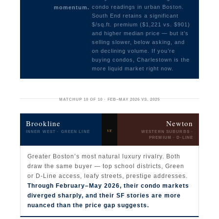
condo readings in urban Boston.
momentum.
South End retains a significant
$/sq.ft. premium ($1,221 vs. $901)
and higher median price — but it’s
selling slower, below asking, and
on declining volume. If you’re
buying condos, Charlestown is the
more liquid market right now.
MATCHUP 10 OF 10 · FEB–MAY 2026 VS. 2025
Brookline
Newton
vs
INNER WEST · GREEN LINE
WESTERN SUBURBS ·
PREMIUM · D-LINE
Greater Boston’s most natural luxury rivalry. Both
draw the same buyer — top school districts, Green
or D-Line access, leafy streets, prestige addresses.
Through February–May 2026, their condo markets
diverged sharply, and their SF stories are more
nuanced than the price gap suggests.