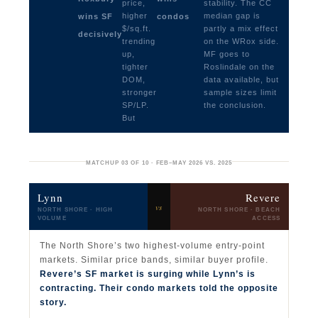
price,
stability. The CC
higher
median gap is
wins SF
condos
$/sq.ft.
partly a mix effect
decisively
trending
on the WRox side.
up,
MF goes to
tighter
Roslindale on the
DOM,
data available, but
stronger
sample sizes limit
SP/LP.
the conclusion.
But
MATCHUP 03 OF 10 · FEB–MAY 2026 VS. 2025
Lynn
Revere
vs
NORTH SHORE · HIGH
NORTH SHORE · BEACH
VOLUME
ACCESS
The North Shore’s two highest-volume entry-point
markets. Similar price bands, similar buyer profile.
Revere’s SF market is surging while Lynn’s is
contracting. Their condo markets told the opposite
story.