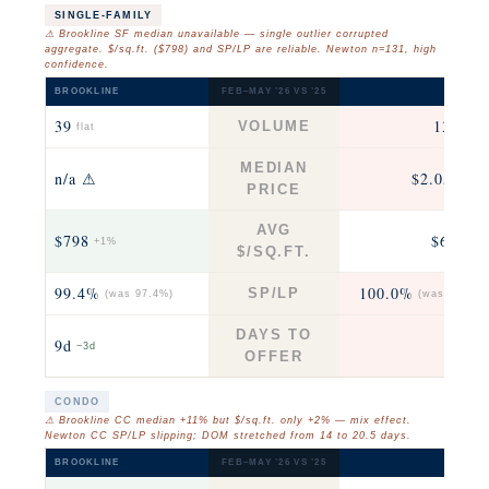
SINGLE-FAMILY
⚠ Brookline SF median unavailable — single outlier corrupted
aggregate. $/sq.ft. ($798) and SP/LP are reliable. Newton n=131, high
confidence.
BROOKLINE
FEB–MAY ’26 VS ’25
NEWTO
39
131
VOLUME
flat
−21
MEDIAN
n/a ⚠
$2.05M
+3
PRICE
AVG
$798
$636
+1%
+4
$/SQ.FT.
99.4%
100.0%
SP/LP
(was 97.4%)
(was 100.0%
DAYS TO
9d
8d
−3d
+1
OFFER
CONDO
⚠ Brookline CC median +11% but $/sq.ft. only +2% — mix effect.
Newton CC SP/LP slipping; DOM stretched from 14 to 20.5 days.
BROOKLINE
FEB–MAY ’26 VS ’25
NEWTO