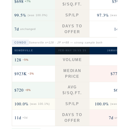
$698
$597
+7%
−14
$/SQ.FT.
99.5%
97.3%
SP/LP
(was 100.0%)
(was 105.1%
DAYS TO
7d
14d
unchanged
+7.5
OFFER
CONDO
Somerville n=128 · JP n=88 — strong sample both
SOMERVILLE
FEB–MAY ’26 VS ’25
JAMAICA PLAI
128
88
VOLUME
−5%
−4
MEDIAN
$923K
$773K
−3%
+9
PRICE
AVG
$720
$643
−6%
−3
$/SQ.FT.
100.0%
100.0%
SP/LP
(was 100.1%)
(was 100.0%
DAYS TO
11d
7d
+0d
unchange
OFFER