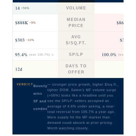
14
7
VOLUME
+56%
−22
MEDIAN
$888K
$860K
−9%
−6
PRICE
AVG
$303
$351
−10%
−3
$/SQ.FT.
95.4%
100.0%
SP/LP
(was 106.7%) ⚠
(was 96.3%
DAYS TO
12d
12
OFFER
— stronger price growth, higher $/sq.ft.,
VERDICT
Beverly
tighter DOM. Salem’s MF volume surge
wins
(+56%) looks like a headline until you
see the SP/LP: sellers accepted an
SF and
average of 4.6% under asking, a near-
condos
total reversal from 106.7% a year ago.
More supply hit the MF market than
demand could absorb at prior pricing.
Worth watching closely.