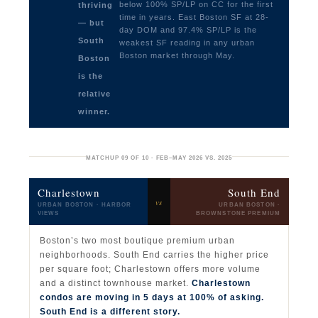
below 100% SP/LP on CC for the first
thriving
time in years. East Boston SF at 28-
— but
day DOM and 97.4% SP/LP is the
South
weakest SF reading in any urban
Boston market through May.
Boston
is the
relative
winner.
MATCHUP 09 OF 10 · FEB–MAY 2026 VS. 2025
Charlestown
South End
vs
URBAN BOSTON · HARBOR
URBAN BOSTON ·
VIEWS
BROWNSTONE PREMIUM
Boston’s two most boutique premium urban
neighborhoods. South End carries the higher price
per square foot; Charlestown offers more volume
and a distinct townhouse market.
Charlestown
condos are moving in 5 days at 100% of asking.
South End is a different story.