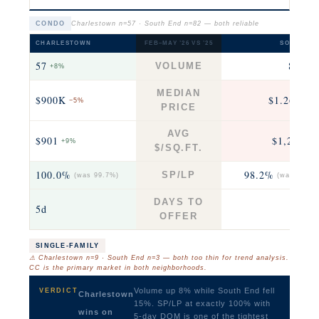
CONDO
Charlestown n=57 · South End n=82 — both reliable
CHARLESTOWN
FEB–MAY ’26 VS ’25
SOUTH EN
57
82
VOLUME
+8%
−15
MEDIAN
$900K
$1.26M
−5%
+1
PRICE
AVG
$901
$1,221
+9%
+3
$/SQ.FT.
100.0%
98.2%
SP/LP
(was 99.7%)
(was 98.9%
DAYS TO
5d
10
OFFER
SINGLE-FAMILY
⚠ Charlestown n=9 · South End n=3 — both too thin for trend analysis.
CC is the primary market in both neighborhoods.
Volume up 8% while South End fell
VERDICT
Charlestown
15%. SP/LP at exactly 100% with
wins on
5-day DOM is one of the tightest