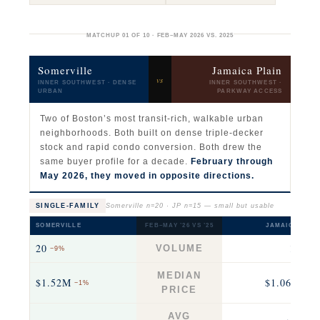
MATCHUP 01 OF 10 · FEB–MAY 2026 VS. 2025
Somerville
Jamaica Plain
vs
INNER SOUTHWEST · DENSE
INNER SOUTHWEST ·
URBAN
PARKWAY ACCESS
Two of Boston’s most transit-rich, walkable urban
neighborhoods. Both built on dense triple-decker
stock and rapid condo conversion. Both drew the
same buyer profile for a decade.
February through
May 2026, they moved in opposite directions.
SINGLE-FAMILY
Somerville n=20 · JP n=15 — small but usable
SOMERVILLE
FEB–MAY ’26 VS ’25
JAMAICA PLAI
20
15
VOLUME
−9%
−25
MEDIAN
$1.52M
$1.06M
−1%
−17
PRICE
AVG