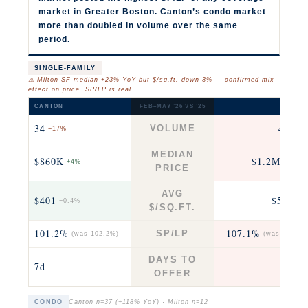
market in Greater Boston. Canton’s condo market
more than doubled in volume over the same
period.
SINGLE-FAMILY
⚠ Milton SF median +23% YoY but $/sq.ft. down 3% — confirmed mix
effect on price. SP/LP is real.
CANTON
FEB–MAY ’26 VS ’25
MILTO
34
43
VOLUME
−17%
−12
MEDIAN
$860K
$1.2M
+4%
+23% 
PRICE
AVG
$401
$523
−0.4%
−3
$/SQ.FT.
101.2%
107.1%
SP/LP
(was 102.2%)
(was 104.4%
DAYS TO
7d
6
OFFER
CONDO
Canton n=37 (+118% YoY) · Milton n=12