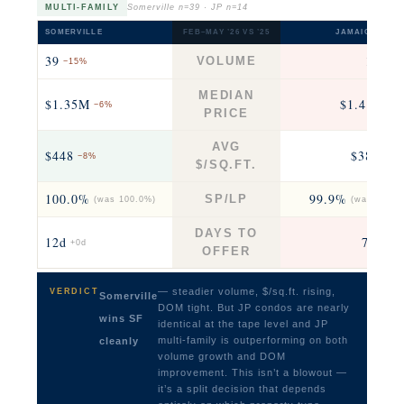
MULTI-FAMILY
Somerville n=39 · JP n=14
SOMERVILLE
FEB–MAY ’26 VS ’25
JAMAICA PLAI
39
14
VOLUME
−15%
+17
MEDIAN
$1.35M
$1.41M
−6%
+9
PRICE
AVG
$448
$382
−8%
−10
$/SQ.FT.
100.0%
99.9%
SP/LP
(was 100.0%)
(was 96.9%
DAYS TO
12d
7.5d
+0d
−4
OFFER
— steadier volume, $/sq.ft. rising,
VERDICT
Somerville
DOM tight. But JP condos are nearly
wins SF
identical at the tape level and JP
multi-family is outperforming on both
cleanly
volume growth and DOM
improvement. This isn’t a blowout —
it’s a split decision that depends