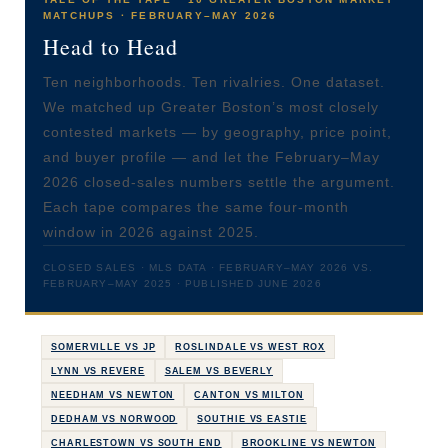
MATCHUPS · FEBRUARY–MAY 2026
Head to Head
Ten neighborhoods. Ten rivalries. One dataset.
We matched up Greater Boston’s most closely
contested markets — by geography, price point,
and buyer profile — and let the February–May
2026 closed-sales numbers settle the argument.
Each tape compares the same four-month
window in 2026 against 2025.
CLOSED SALES · MLS DATA · FEBRUARY–MAY 2026 VS.
FEBRUARY–MAY 2025 · PUBLISHED JUNE 2026
SOMERVILLE VS JP
ROSLINDALE VS WEST ROX
LYNN VS REVERE
SALEM VS BEVERLY
NEEDHAM VS NEWTON
CANTON VS MILTON
DEDHAM VS NORWOOD
SOUTHIE VS EASTIE
CHARLESTOWN VS SOUTH END
BROOKLINE VS NEWTON