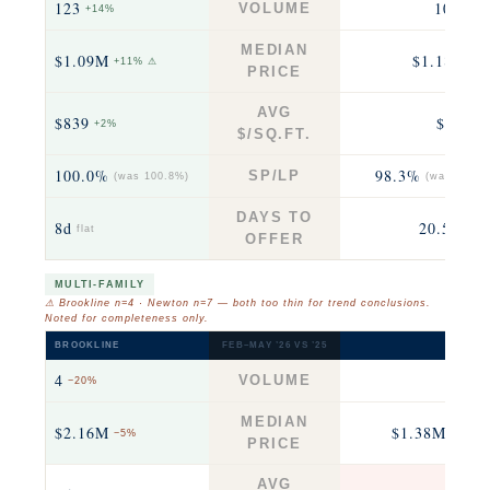
123
104
VOLUME
+14%
+12
MEDIAN
$1.09M
$1.18M
+11% ⚠
−2
PRICE
AVG
$839
$566
+2%
fla
$/SQ.FT.
100.0%
98.3%
SP/LP
(was 100.8%)
(was 99.2%
DAYS TO
8d
20.5d
flat
+6.5
OFFER
MULTI-FAMILY
⚠ Brookline n=4 · Newton n=7 — both too thin for trend conclusions.
Noted for completeness only.
BROOKLINE
FEB–MAY ’26 VS ’25
NEWTO
4
7
VOLUME
−20%
−30
MEDIAN
$2.16M
$1.38M
−5%
−12% 
PRICE
AVG