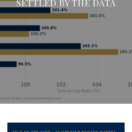
SETTLED BY THE DATA
TALE OF THE TAPE · 10 GREATER BOSTON MARKET