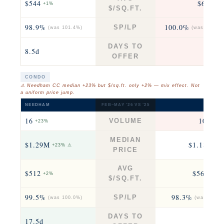
$544
$636
+1%
+4
$/SQ.FT.
98.9%
100.0%
SP/LP
(was 101.4%)
(was 100.0%
DAYS TO
8.5d
8
OFFER
CONDO
⚠ Needham CC median +23% but $/sq.ft. only +2% — mix effect. Not
a uniform price jump.
NEEDHAM
FEB–MAY ’26 VS ’25
NEWTO
16
104
VOLUME
+23%
+12
MEDIAN
$1.29M
$1.18M
+23% ⚠
−2
PRICE
AVG
$512
$566
+2%
−0.2
$/SQ.FT.
99.5%
98.3%
SP/LP
(was 100.0%)
(was 99.2%
DAYS TO
17.5d
20.5