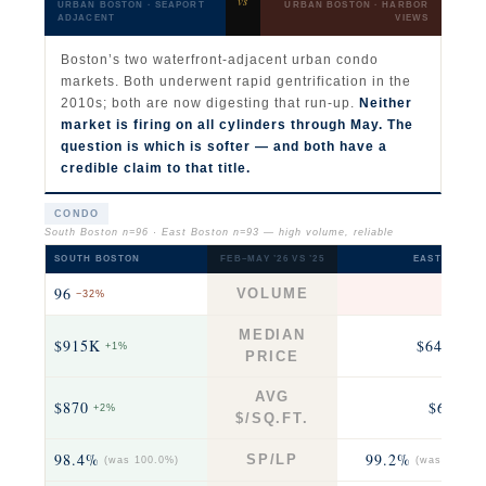
vs
URBAN BOSTON · SEAPORT
URBAN BOSTON · HARBOR
ADJACENT
VIEWS
Boston’s two waterfront-adjacent urban condo
markets. Both underwent rapid gentrification in the
2010s; both are now digesting that run-up.
Neither
market is firing on all cylinders through May. The
question is which is softer — and both have a
credible claim to that title.
CONDO
South Boston n=96 · East Boston n=93 — high volume, reliable
SOUTH BOSTON
FEB–MAY ’26 VS ’25
EAST BOSTO
96
93
VOLUME
−32%
fla
MEDIAN
$915K
$646K
+1%
+2
PRICE
AVG
$870
$674
+2%
+3
$/SQ.FT.
98.4%
99.2%
SP/LP
(was 100.0%)
(was 100.0%