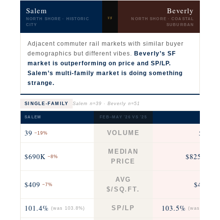
Salem
Beverly
vs
NORTH SHORE · HISTORIC
NORTH SHORE · COASTAL
CITY
SUBURBAN
Adjacent commuter rail markets with similar buyer
demographics but different vibes.
Beverly’s SF
market is outperforming on price and SP/LP.
Salem’s multi-family market is doing something
strange.
SINGLE-FAMILY
Salem n=39 · Beverly n=51
SALEM
FEB–MAY ’26 VS ’25
BEVERL
39
51
VOLUME
−19%
−24
MEDIAN
$690K
$825K
−8%
+12
PRICE
AVG
$409
$467
−7%
+9
$/SQ.FT.
101.4%
103.5%
SP/LP
(was 103.8%)
(was 104.8%