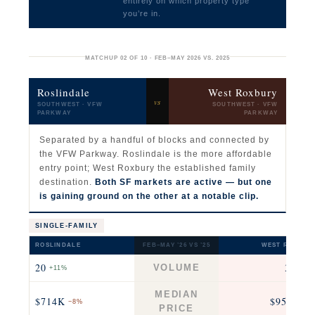
entirely on which property type
you’re in.
MATCHUP 02 OF 10 · FEB–MAY 2026 VS. 2025
Roslindale
West Roxbury
vs
SOUTHWEST · VFW
SOUTHWEST · VFW
PARKWAY
PARKWAY
Separated by a handful of blocks and connected by
the VFW Parkway. Roslindale is the more affordable
entry point; West Roxbury the established family
destination.
Both SF markets are active — but one
is gaining ground on the other at a notable clip.
SINGLE-FAMILY
ROSLINDALE
FEB–MAY ’26 VS ’25
WEST ROXBUR
20
37
VOLUME
+11%
−26
MEDIAN
$714K
$955K
−8%
+7
PRICE