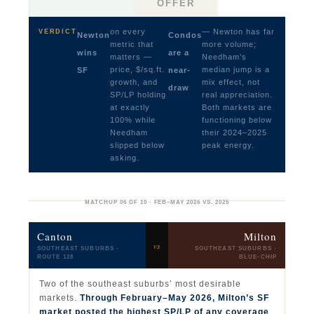
OFFER
on every
— Newton has far
VERDICT
Newton
Condos
metric that
more volume;
wins
are a
matters —
Needham’s
price, $/sq.ft.
median jump is a
SF
near-
growth, and
mix effect, not
draw
SP/LP holding
real appreciation.
at exactly
Both markets are
100% while
functioning below
Needham
their 2024–2025
slipped below
peak energy.
asking.
MATCHUP 06 OF 10 · FEB–MAY 2026 VS. 2025
Canton
Milton
vs
SOUTHEAST SUBURBS ·
SOUTHEAST SUBURBS ·
ROUTE 128
BLUE-CHIP
Two of the southeast suburbs’ most desirable
markets.
Through February–May 2026, Milton’s SF
market posted the highest SP/LP of any coverage