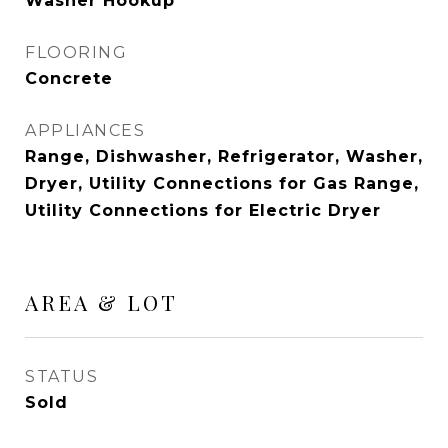
Washer Hookup
FLOORING
Concrete
APPLIANCES
Range, Dishwasher, Refrigerator, Washer,
Dryer, Utility Connections for Gas Range,
Utility Connections for Electric Dryer
AREA & LOT
STATUS
Sold