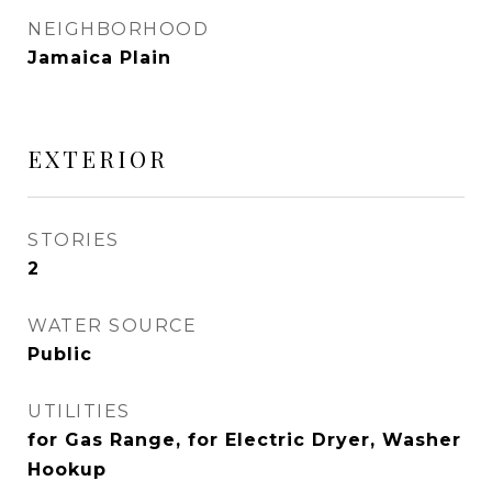
NEIGHBORHOOD
Jamaica Plain
EXTERIOR
STORIES
2
WATER SOURCE
Public
UTILITIES
for Gas Range, for Electric Dryer, Washer
Hookup