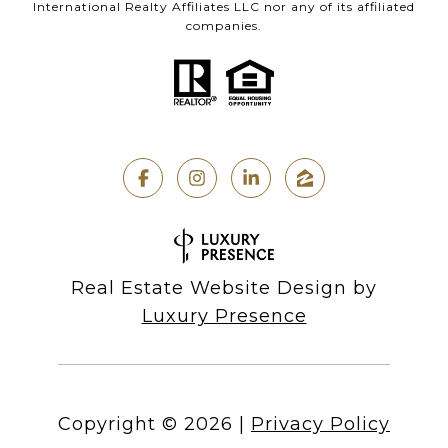
International Realty Affiliates LLC nor any of its affiliated
companies.
Real Estate Website Design by
Luxury Presence
Copyright ©
2026
|
Privacy Policy