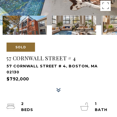
SOLD
57 CORNWALL STREET # 4
57 CORNWALL STREET # 4, BOSTON, MA
02130
$792,000
2
1