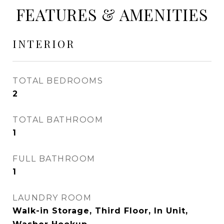
FEATURES & AMENITIES
INTERIOR
TOTAL BEDROOMS
2
TOTAL BATHROOM
1
FULL BATHROOM
1
LAUNDRY ROOM
Walk-in Storage, Third Floor, In Unit,