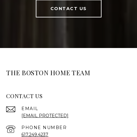
CONTACT US
THE BOSTON HOME TEAM
CONTACT US
EMAIL
[EMAIL PROTECTED]
PHONE NUMBER
617.249.4237