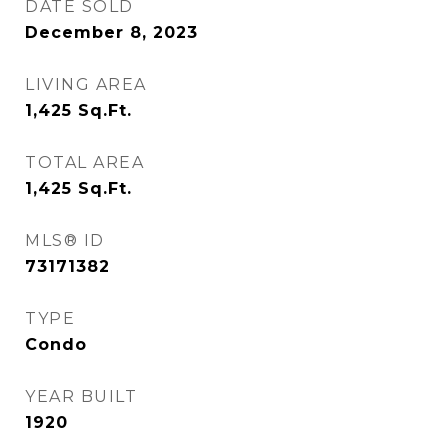
DATE SOLD
December 8, 2023
LIVING AREA
1,425
Sq.Ft.
TOTAL AREA
1,425
Sq.Ft.
MLS® ID
73171382
TYPE
Condo
YEAR BUILT
1920