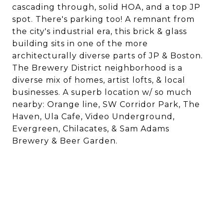
cascading through, solid HOA, and a top JP
spot. There's parking too! A remnant from
the city's industrial era, this brick & glass
building sits in one of the more
architecturally diverse parts of JP & Boston.
The Brewery District neighborhood is a
diverse mix of homes, artist lofts, & local
businesses. A superb location w/ so much
nearby: Orange line, SW Corridor Park, The
Haven, Ula Cafe, Video Underground,
Evergreen, Chilacates, & Sam Adams
Brewery & Beer Garden.