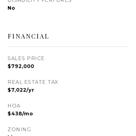
DISABILITY FEATURES
No
FINANCIAL
SALES PRICE
$792,000
REAL ESTATE TAX
$7,022/yr
HOA
$438/mo
ZONING