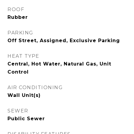
ROOF
Rubber
PARKING
Off Street, Assigned, Exclusive Parking
HEAT TYPE
Central, Hot Water, Natural Gas, Unit
Control
AIR CONDITIONING
Wall Unit(s)
SEWER
Public Sewer