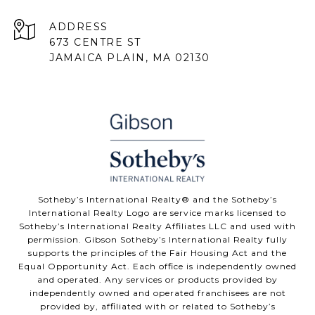
ADDRESS
673 CENTRE ST
JAMAICA PLAIN, MA 02130
Sotheby’s International Realty® and the Sotheby’s
International Realty Logo are service marks licensed to
Sotheby’s International Realty Affiliates LLC and used with
permission. Gibson Sotheby’s International Realty fully
supports the principles of the Fair Housing Act and the
Equal Opportunity Act. Each office is independently owned
and operated. Any services or products provided by
independently owned and operated franchisees are not
provided by, affiliated with or related to Sotheby’s