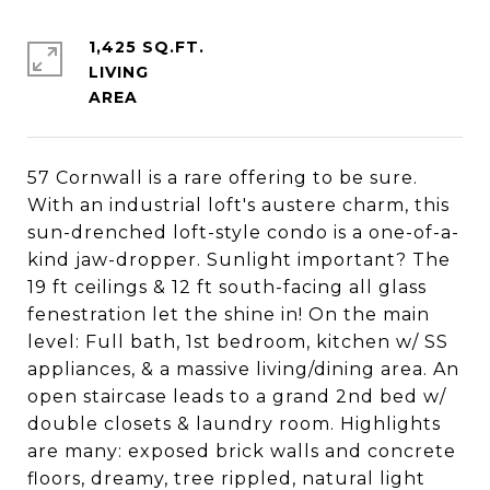
1,425 SQ.FT.
LIVING
57 Cornwall is a rare offering to be sure.
With an industrial loft's austere charm, this
sun-drenched loft-style condo is a one-of-a-
kind jaw-dropper. Sunlight important? The
19 ft ceilings & 12 ft south-facing all glass
fenestration let the shine in! On the main
level: Full bath, 1st bedroom, kitchen w/ SS
appliances, & a massive living/dining area. An
open staircase leads to a grand 2nd bed w/
double closets & laundry room. Highlights
are many: exposed brick walls and concrete
floors, dreamy, tree rippled, natural light