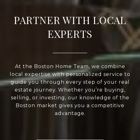
PARTNER WITH LOCAL
EXPERTS
At the Boston Home Team, we combine
local expertise with personalized service to
guide you through every step of your real
estate journey. Whether you’re buying,
selling, or investing, our knowledge of the
Boston market gives you a competitive
advantage.