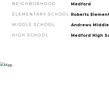
NEIGHBORHOOD
Medford
ELEMENTARY SCHOOL
Roberts Element
MIDDLE SCHOOL
Andrews Middle
HIGH SCHOOL
Medford High S