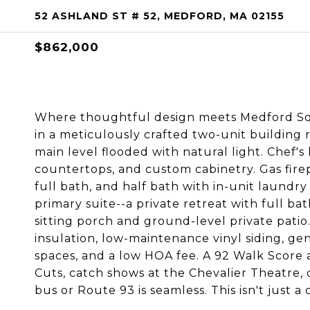
52 ASHLAND ST # 52, MEDFORD, MA 02155
$862,000
Where thoughtful design meets Medford Squa
in a meticulously crafted two-unit building
main level flooded with natural light. Chef's
countertops, and custom cabinetry. Gas fire
full bath, and half bath with in-unit laundry
primary suite--a private retreat with full ba
sitting porch and ground-level private patio.
insulation, low-maintenance vinyl siding, 
spaces, and a low HOA fee. A 92 Walk Score 
Cuts, catch shows at the Chevalier Theatre, 
bus or Route 93 is seamless. This isn't just a