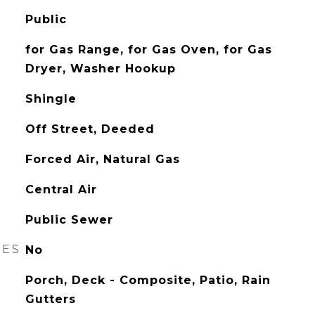
Public
for Gas Range, for Gas Oven, for Gas
Dryer, Washer Hookup
Shingle
Off Street, Deeded
Forced Air, Natural Gas
Central Air
Public Sewer
RES
No
Porch, Deck - Composite, Patio, Rain
Gutters