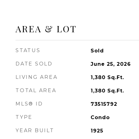
AREA & LOT
STATUS
Sold
DATE SOLD
June 25, 2026
LIVING AREA
1,380
Sq.Ft.
TOTAL AREA
1,380
Sq.Ft.
MLS® ID
73515792
TYPE
Condo
YEAR BUILT
1925