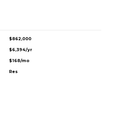
$862,000
$6,394/yr
$168/mo
Res