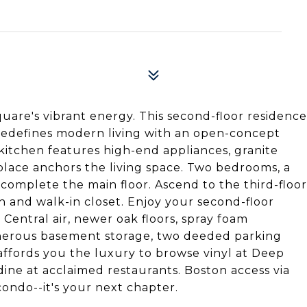
re's vibrant energy. This second-floor residence
 redefines modern living with an open-concept
 kitchen features high-end appliances, granite
place anchors the living space. Two bedrooms, a
 complete the main floor. Ascend to the third-floor
th and walk-in closet. Enjoy your second-floor
 Central air, newer oak floors, spray foam
generous basement storage, two deeded parking
affords you the luxury to browse vinyl at Deep
dine at acclaimed restaurants. Boston access via
 condo--it's your next chapter.