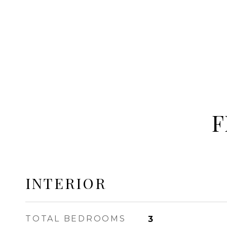
F
INTERIOR
TOTAL BEDROOMS
3