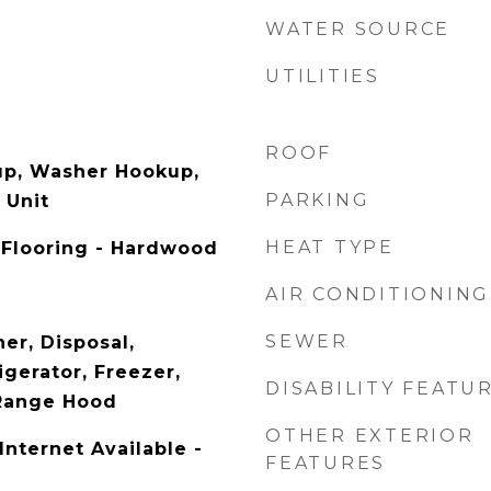
WATER SOURCE
UTILITIES
ROOF
up, Washer Hookup,
PARKING
 Unit
HEAT TYPE
 Flooring - Hardwood
AIR CONDITIONING
SEWER
er, Disposal,
gerator, Freezer,
DISABILITY FEATU
 Range Hood
OTHER EXTERIOR
Internet Available -
FEATURES