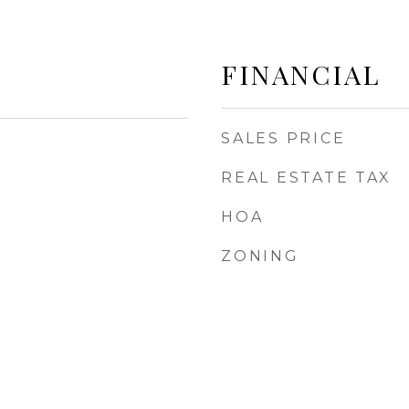
FINANCIAL
SALES PRICE
REAL ESTATE TAX
HOA
ZONING