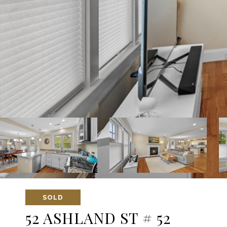
SOLD
52 ASHLAND ST # 52