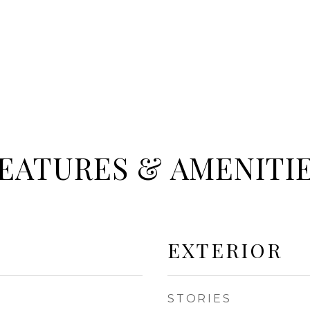
EATURES & AMENITI
EXTERIOR
STORIES