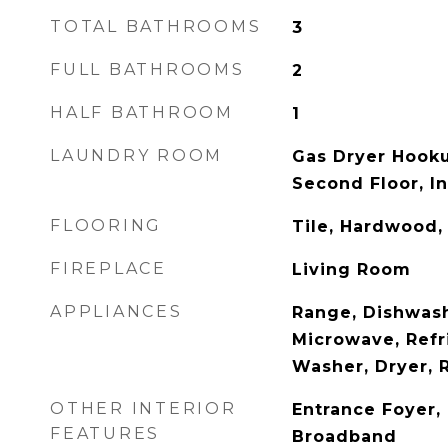
TOTAL BATHROOMS
3
FULL BATHROOMS
2
HALF BATHROOM
1
LAUNDRY ROOM
Gas Dryer Hook
Second Floor, In
FLOORING
Tile, Hardwood,
FIREPLACE
Living Room
APPLIANCES
Range, Dishwash
Microwave, Refri
Washer, Dryer,
OTHER INTERIOR
Entrance Foyer, 
FEATURES
Broadband