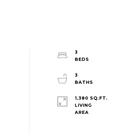
3
3
1,380 SQ.FT.
LIVING