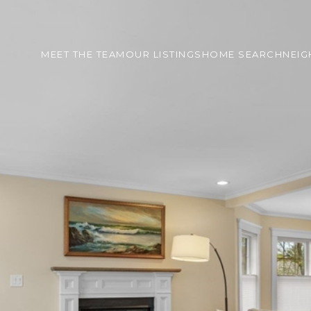
MEET THE TEAM
OUR LISTINGS
HOME SEARCH
NEI