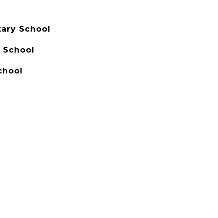
ary School
 School
chool