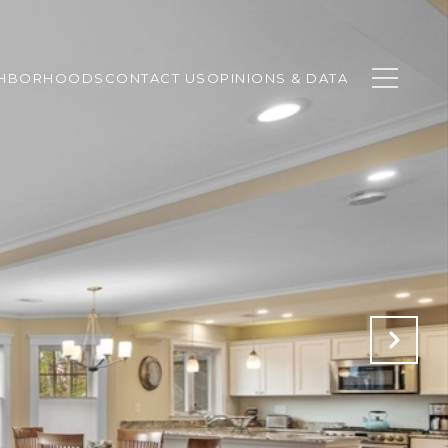
GHBORHOODS
CONTACT US
OPINIONS & DATA