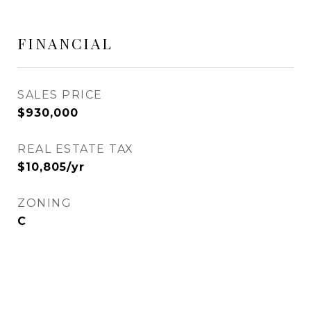
FINANCIAL
SALES PRICE
$930,000
REAL ESTATE TAX
$10,805/yr
ZONING
C