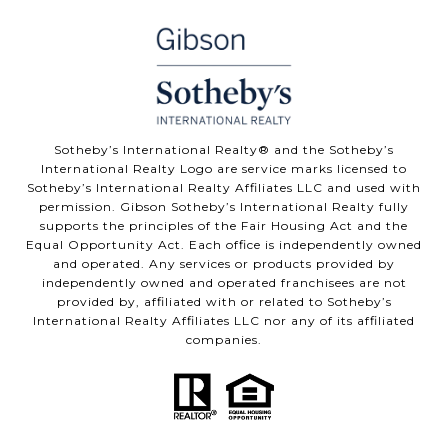
Sotheby’s International Realty® and the Sotheby’s
International Realty Logo are service marks licensed to
Sotheby’s International Realty Affiliates LLC and used with
permission. Gibson Sotheby’s International Realty fully
supports the principles of the Fair Housing Act and the
Equal Opportunity Act. Each office is independently owned
and operated. Any services or products provided by
independently owned and operated franchisees are not
provided by, affiliated with or related to Sotheby’s
International Realty Affiliates LLC nor any of its affiliated
companies.