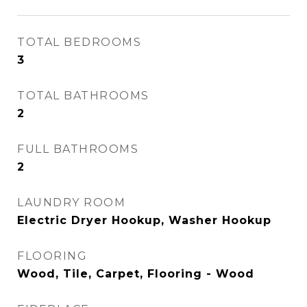
TOTAL BEDROOMS
3
TOTAL BATHROOMS
2
FULL BATHROOMS
2
LAUNDRY ROOM
Electric Dryer Hookup, Washer Hookup
FLOORING
Wood, Tile, Carpet, Flooring - Wood