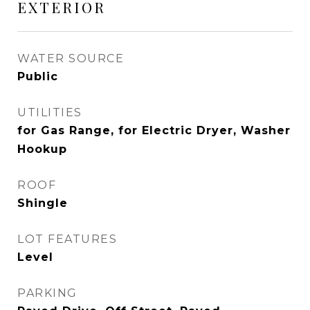
EXTERIOR
WATER SOURCE
Public
UTILITIES
for Gas Range, for Electric Dryer, Washer
Hookup
ROOF
Shingle
LOT FEATURES
Level
PARKING