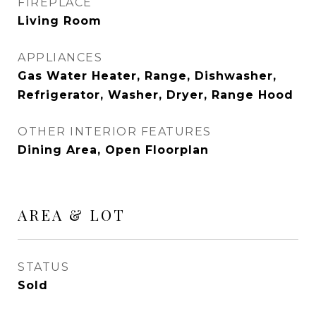
FIREPLACE
Living Room
APPLIANCES
Gas Water Heater, Range, Dishwasher,
Refrigerator, Washer, Dryer, Range Hood
OTHER INTERIOR FEATURES
Dining Area, Open Floorplan
AREA & LOT
STATUS
Sold