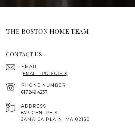
THE BOSTON HOME TEAM
CONTACT US
EMAIL
[EMAIL PROTECTED]
PHONE NUMBER
617.249.4237
ADDRESS
673 CENTRE ST
JAMAICA PLAIN, MA 02130