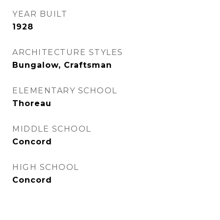
YEAR BUILT
1928
ARCHITECTURE STYLES
Bungalow, Craftsman
ELEMENTARY SCHOOL
Thoreau
MIDDLE SCHOOL
Concord
HIGH SCHOOL
Concord