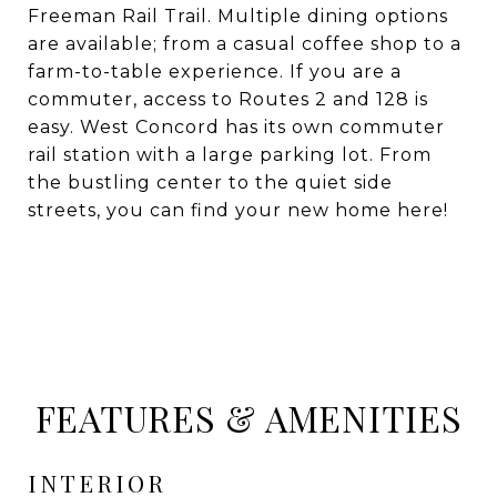
Freeman Rail Trail. Multiple dining options
are available; from a casual coffee shop to a
farm-to-table experience. If you are a
commuter, access to Routes 2 and 128 is
easy. West Concord has its own commuter
rail station with a large parking lot. From
the bustling center to the quiet side
streets, you can find your new home here!
FEATURES & AMENITIES
INTERIOR