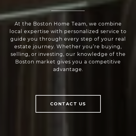
At the Boston Home Team, we combine
local expertise with personalized service to
guide you through every step of your real
estate journey. Whether you’re buying,
selling, or investing, our knowledge of the
Boston market gives you a competitive
advantage.
CONTACT US