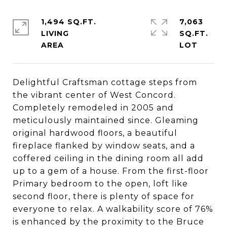
1,494 SQ.FT.
7,063
LIVING
SQ.FT.
Delightful Craftsman cottage steps from
the vibrant center of West Concord.
Completely remodeled in 2005 and
meticulously maintained since. Gleaming
original hardwood floors, a beautiful
fireplace flanked by window seats, and a
coffered ceiling in the dining room all add
up to a gem of a house. From the first-floor
Primary bedroom to the open, loft like
second floor, there is plenty of space for
everyone to relax. A walkability score of 76%
is enhanced by the proximity to the Bruce