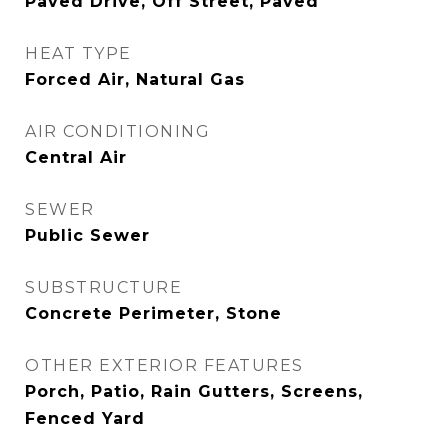
Paved Drive, Off Street, Paved
HEAT TYPE
Forced Air, Natural Gas
AIR CONDITIONING
Central Air
SEWER
Public Sewer
SUBSTRUCTURE
Concrete Perimeter, Stone
OTHER EXTERIOR FEATURES
Porch, Patio, Rain Gutters, Screens,
Fenced Yard