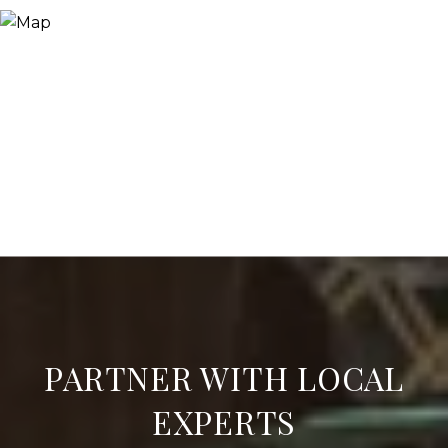
PARTNER WITH LOCAL
EXPERTS