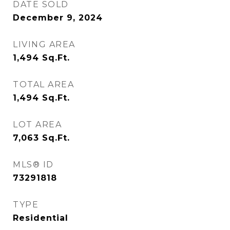
DATE SOLD
December 9, 2024
LIVING AREA
1,494
Sq.Ft.
TOTAL AREA
1,494
Sq.Ft.
LOT AREA
7,063
Sq.Ft.
MLS® ID
73291818
TYPE
Residential