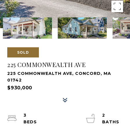
SOLD
225 COMMONWEALTH AVE
225 COMMONWEALTH AVE, CONCORD, MA
01742
$930,000
3
2