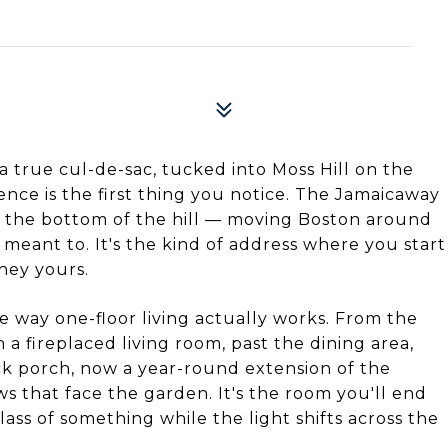
a true cul-de-sac, tucked into Moss Hill on the
ence is the first thing you notice. The Jamaicaway
 the bottom of the hill — moving Boston around
meant to. It's the kind of address where you start
hey yours.
he way one-floor living actually works. From the
 a fireplaced living room, past the dining area,
k porch, now a year-round extension of the
s that face the garden. It's the room you'll end
lass of something while the light shifts across the