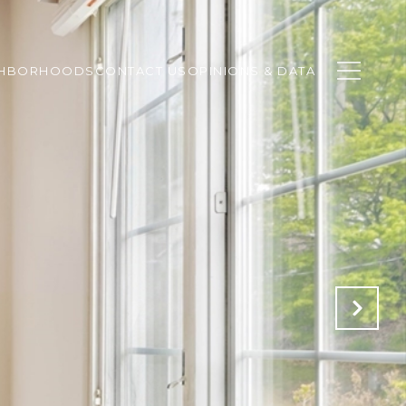
GHBORHOODS
CONTACT US
OPINIONS & DATA