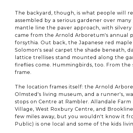
The backyard, though, is what people will rem
assembled by a serious gardener over many yea
mantle line the paver approach, with silvery 
came from the Arnold Arboretum's annual pla
forsythia. Out back, the Japanese red maple
Solomon's seal carpet the shade beneath, daf
lattice trellises stand mounted along the ga
fireflies come. Hummingbirds, too. From the
frame.
The location frames itself: the Arnold Arbor
Olmsted's living museum, and a runner's, walk
stops on Centre at Rambler. Allandale Farm 
Village, West Roxbury Centre, and Brookline
few miles away, but you wouldn't know it f
Public) is one local and some of the kids li