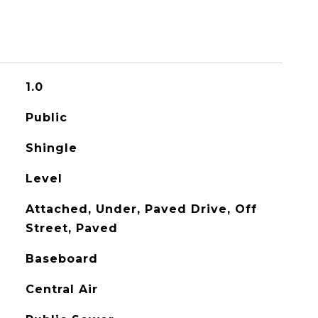
1.0
Public
Shingle
Level
Attached, Under, Paved Drive, Off
Street, Paved
Baseboard
Central Air