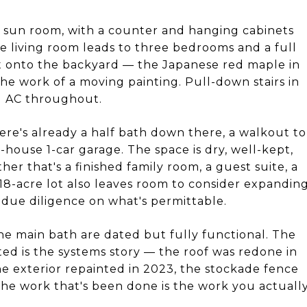
e sun room, with a counter and hanging cabinets
he living room leads to three bedrooms and a full
t onto the backyard — the Japanese red maple in
he work of a moving painting. Pull-down stairs in
al AC throughout.
here's already a half bath down there, a walkout to
-house 1-car garage. The space is dry, well-kept,
er that's a finished family room, a guest suite, a
18-acre lot also leaves room to consider expandin
 due diligence on what's permittable.
he main bath are dated but fully functional. The
ated is the systems story — the roof was redone in
he exterior repainted in 2023, the stockade fence
he work that's been done is the work you actuall