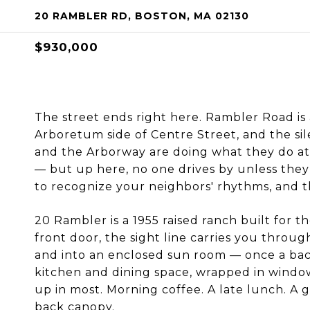
20 RAMBLER RD, BOSTON, MA 02130
$930,000
The street ends right here. Rambler Road is 
Arboretum side of Centre Street, and the sil
and the Arborway are doing what they do at
— but up here, no one drives by unless they 
to recognize your neighbors' rhythms, and t
20 Rambler is a 1955 raised ranch built for t
front door, the sight line carries you through
and into an enclosed sun room — once a bac
kitchen and dining space, wrapped in window
up in most. Morning coffee. A late lunch. A g
back canopy.