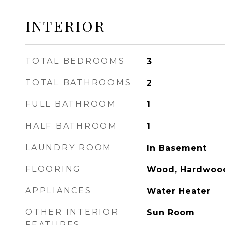
INTERIOR
TOTAL BEDROOMS
3
TOTAL BATHROOMS
2
FULL BATHROOM
1
HALF BATHROOM
1
LAUNDRY ROOM
In Basement
FLOORING
Wood, Hardwoo
APPLIANCES
Water Heater
OTHER INTERIOR
Sun Room
FEATURES