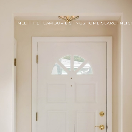
MEET THE TEAM
OUR LISTINGS
HOME SEARCH
NEI