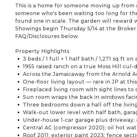
This is a home for someone moving up from a
someone who's been waiting too long for the 
found one in scale. The garden will reward w
Showings begin Thursday 5/14 at the Broker 
FAQ/Disclosures below.
Property Highlights
3 beds / 1 full + 1 half bath / 1,271 sq ft on
1955 raised ranch on a true Moss Hill cul-
Across the Jamaicaway from the Arnold 
One-floor living layout — rare in JP at thi
Fireplaced living room with sight lines t
Sun room wraps the back in windows fac
Three bedrooms down a hall off the livin
Walk-out lower level with half bath, garag
Under-house 1-car garage plus driveway; 
Central AC (compressor 2020); oil hot wa
Roof 2011; exterior paint 2023; fence sect