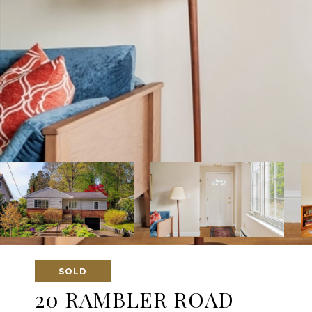
SOLD
20 RAMBLER ROAD