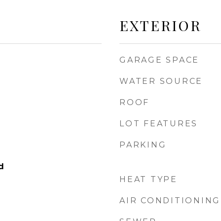
EXTERIOR
GARAGE SPACE
WATER SOURCE
ROOF
LOT FEATURES
PARKING
d
HEAT TYPE
AIR CONDITIONING