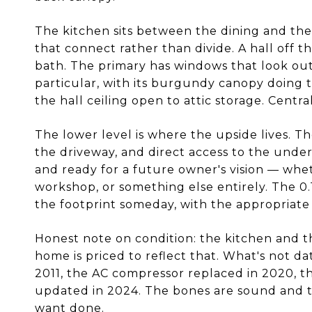
The kitchen sits between the dining and th
that connect rather than divide. A hall off t
bath. The primary has windows that look ou
particular, with its burgundy canopy doing t
the hall ceiling open to attic storage. Centr
The lower level is where the upside lives. T
the driveway, and direct access to the under
and ready for a future owner's vision — wheth
workshop, or something else entirely. The 0.
the footprint someday, with the appropriate
Honest note on condition: the kitchen and t
home is priced to reflect that. What's not d
2011, the AC compressor replaced in 2020, t
updated in 2024. The bones are sound and t
want done.