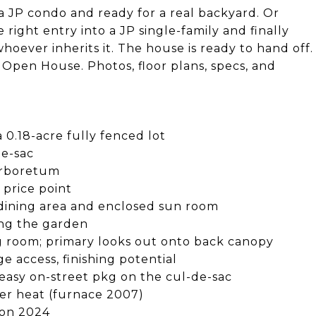
 JP condo and ready for a real backyard. Or
right entry into a JP single-family and finally
hoever inherits it. The house is ready to hand off.
Open House. Photos, floor plans, specs, and
 a 0.18-acre fully fenced lot
de-sac
Arboretum
s price point
o dining area and enclosed sun room
ing the garden
g room; primary looks out onto back canopy
e access, finishing potential
easy on-street pkg on the cul-de-sac
ter heat (furnace 2007)
ion 2024