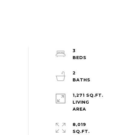
3
2
1,271 SQ.FT.
LIVING
8,019
SQ.FT.