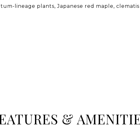
tum-lineage plants, Japanese red maple, clematis
EATURES & AMENITI