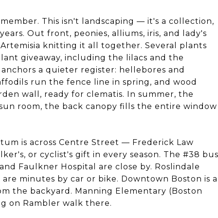
ember. This isn't landscaping — it's a collection,
rs. Out front, peonies, alliums, iris, and lady's
Artemisia knitting it all together. Several plants
nt giveaway, including the lilacs and the
 anchors a quieter register: hellebores and
fodils run the fence line in spring, and wood
rden wall, ready for clematis. In summer, the
 sun room, the back canopy fills the entire window
etum is across Centre Street — Frederick Law
er's, or cyclist's gift in every season. The #38 bu
and Faulkner Hospital are close by. Roslindale
 are minutes by car or bike. Downtown Boston is a
rom the backyard. Manning Elementary (Boston
ving on Rambler walk there.