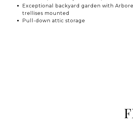
Exceptional backyard garden with Arbore
trellises mounted
Pull-down attic storage
F