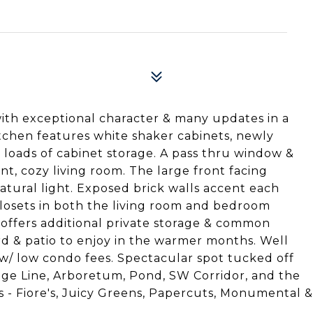
 with exceptional character & many updates in a
kitchen features white shaker cabinets, newly
& loads of cabinet storage. A pass thru window &
nt, cozy living room. The large front facing
tural light. Exposed brick walls accent each
losets in both the living room and bedroom
 offers additional private storage & common
rd & patio to enjoy in the warmer months. Well
w/ low condo fees. Spectacular spot tucked off
ge Line, Arboretum, Pond, SW Corridor, and the
s - Fiore's, Juicy Greens, Papercuts, Monumental &