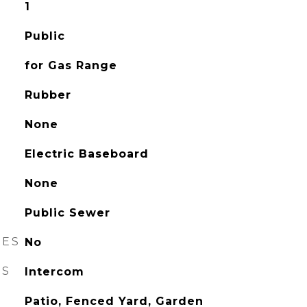
1
Public
for Gas Range
Rubber
None
Electric Baseboard
None
Public Sewer
RES
No
ES
Intercom
Patio, Fenced Yard, Garden