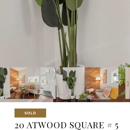
SOLD
20 ATWOOD SQUARE # 5