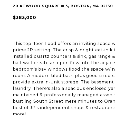
20 ATWOOD SQUARE # 5, BOSTON, MA 02130
$383,000
This top floor 1 bed offers an inviting space
prime JP setting. The crisp & bright eat-in 
installed quartz counters & sink, gas range 
half wall create an open flow into the adjace
bedroom's bay windows flood the space w/ na
room. A modern tiled bath plus good sized c
provide extra in-unit storage. The basement
laundry. There's also a spacious enclosed ya
maintained & professionally managed assoc. 
bustling South Street mere minutes to Oran
best of JP's independent shops & restaurant
more!