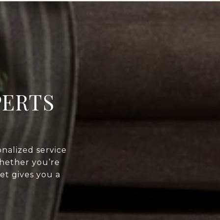
PERTS
nalized service
Whether you’re
et gives you a