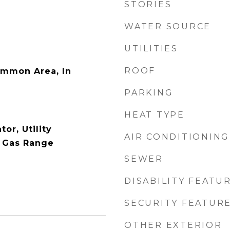
STORIES
WATER SOURCE
UTILITIES
ROOF
ommon Area, In
PARKING
HEAT TYPE
or, Utility
AIR CONDITIONING
r Gas Range
SEWER
DISABILITY FEATU
SECURITY FEATUR
OTHER EXTERIOR