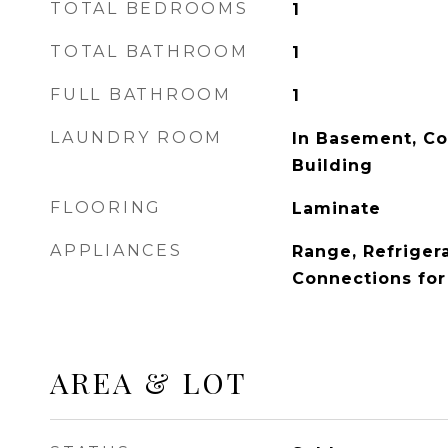
TOTAL BEDROOMS
1
TOTAL BATHROOM
1
FULL BATHROOM
1
LAUNDRY ROOM
In Basement, C
Building
FLOORING
Laminate
APPLIANCES
Range, Refrigerat
Connections fo
AREA & LOT