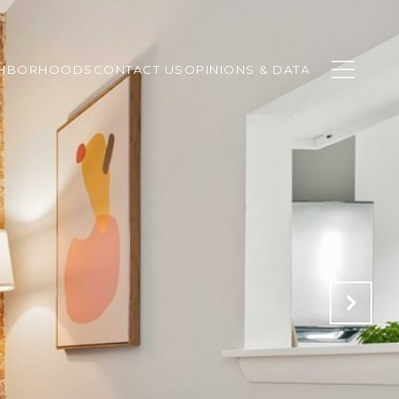
GHBORHOODS
CONTACT US
OPINIONS & DATA