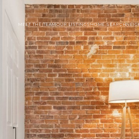
MEET THE TEAM
OUR LISTINGS
HOME SEARCH
NEI