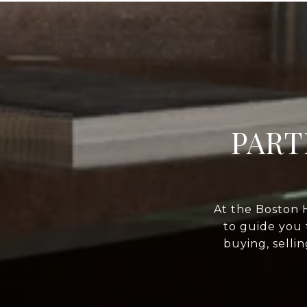
PART
At the Boston 
to guide you 
buying, selli