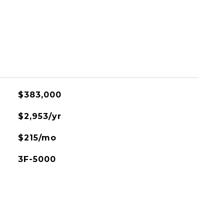
$383,000
$2,953/yr
$215/mo
3F-5000