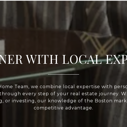
NER WITH LOCAL EX
Home Team, we combine local expertise with perso
through every step of your real estate journey. 
ng, or investing, our knowledge of the Boston mark
competitive advantage.