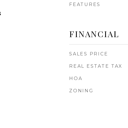
FEATURES
3
FINANCIAL
SALES PRICE
REAL ESTATE TAX
HOA
ZONING