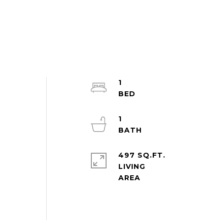
1
1
497 SQ.FT.
LIVING