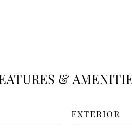
EATURES & AMENITI
EXTERIOR