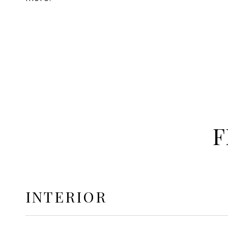
F
INTERIOR