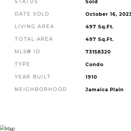
STATUS
Sold
DATE SOLD
October 16, 202
LIVING AREA
497
Sq.Ft.
TOTAL AREA
497
Sq.Ft.
MLS® ID
73158320
TYPE
Condo
YEAR BUILT
1910
NEIGHBORHOOD
Jamaica Plain