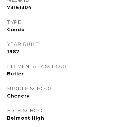
MLS® ID
73161304
TYPE
Condo
YEAR BUILT
1987
ELEMENTARY SCHOOL
Butler
MIDDLE SCHOOL
Chenery
HIGH SCHOOL
Belmont High