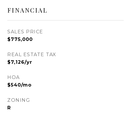
FINANCIAL
SALES PRICE
$775,000
REAL ESTATE TAX
$7,126/yr
HOA
$540/mo
ZONING
R