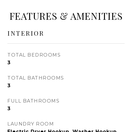
FEATURES & AMENITIES
INTERIOR
TOTAL BEDROOMS
3
TOTAL BATHROOMS
3
FULL BATHROOMS
3
LAUNDRY ROOM
Electric Dryer Hookup, Washer Hookup,