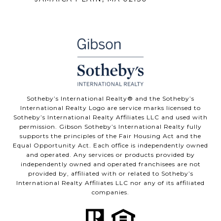
Sotheby’s International Realty® and the Sotheby’s
International Realty Logo are service marks licensed to
Sotheby’s International Realty Affiliates LLC and used with
permission. Gibson Sotheby’s International Realty fully
supports the principles of the Fair Housing Act and the
Equal Opportunity Act. Each office is independently owned
and operated. Any services or products provided by
independently owned and operated franchisees are not
provided by, affiliated with or related to Sotheby’s
International Realty Affiliates LLC nor any of its affiliated
companies.