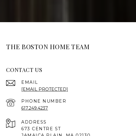
THE BOSTON HOME TEAM
CONTACT US
EMAIL
[EMAIL PROTECTED]
PHONE NUMBER
617.249.4237
ADDRESS
673 CENTRE ST
JAMAICA PLAIN, MA 02130