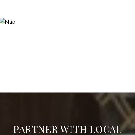
PARTNER WITH LOCAL