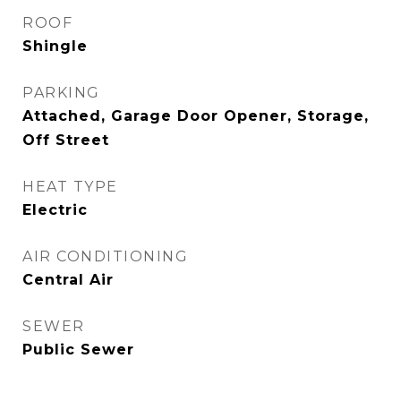
ROOF
Shingle
PARKING
Attached, Garage Door Opener, Storage,
Off Street
HEAT TYPE
Electric
AIR CONDITIONING
Central Air
SEWER
Public Sewer