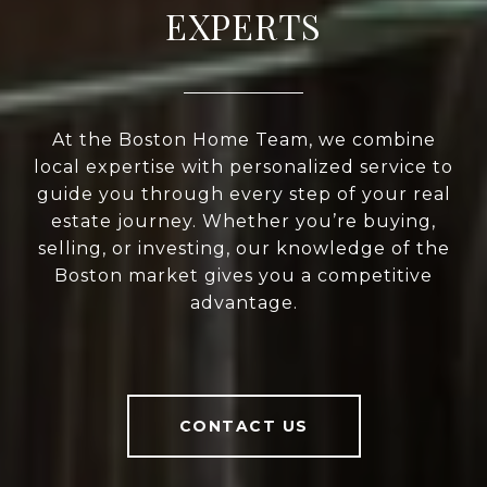
EXPERTS
At the Boston Home Team, we combine
local expertise with personalized service to
guide you through every step of your real
estate journey. Whether you’re buying,
selling, or investing, our knowledge of the
Boston market gives you a competitive
advantage.
CONTACT US