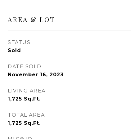
AREA & LOT
STATUS
Sold
DATE SOLD
November 16, 2023
LIVING AREA
1,725
Sq.Ft.
TOTAL AREA
1,725
Sq.Ft.