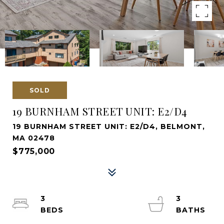
SOLD
19 BURNHAM STREET UNIT: E2/D4
19 BURNHAM STREET UNIT: E2/D4, BELMONT,
MA 02478
$775,000
3
3