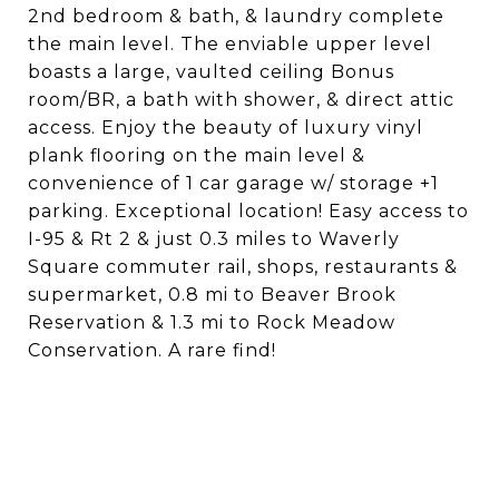
2nd bedroom & bath, & laundry complete
the main level. The enviable upper level
boasts a large, vaulted ceiling Bonus
room/BR, a bath with shower, & direct attic
access. Enjoy the beauty of luxury vinyl
plank flooring on the main level &
convenience of 1 car garage w/ storage +1
parking. Exceptional location! Easy access to
I-95 & Rt 2 & just 0.3 miles to Waverly
Square commuter rail, shops, restaurants &
supermarket, 0.8 mi to Beaver Brook
Reservation & 1.3 mi to Rock Meadow
Conservation. A rare find!