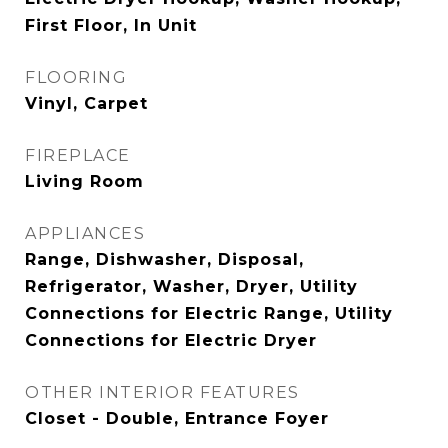
First Floor, In Unit
FLOORING
Vinyl, Carpet
FIREPLACE
Living Room
APPLIANCES
Range, Dishwasher, Disposal,
Refrigerator, Washer, Dryer, Utility
Connections for Electric Range, Utility
Connections for Electric Dryer
OTHER INTERIOR FEATURES
Closet - Double, Entrance Foyer