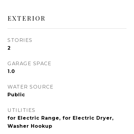
EXTERIOR
STORIES
2
GARAGE SPACE
1.0
WATER SOURCE
Public
UTILITIES
for Electric Range, for Electric Dryer,
Washer Hookup