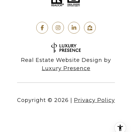
Real Estate Website Design by
Luxury Presence
Copyright ©
2026
|
Privacy Policy