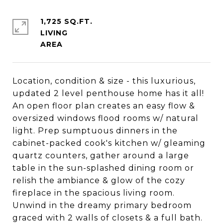
1,725 SQ.FT.
LIVING
Location, condition & size - this luxurious,
updated 2 level penthouse home has it all!
An open floor plan creates an easy flow &
oversized windows flood rooms w/ natural
light. Prep sumptuous dinners in the
cabinet-packed cook's kitchen w/ gleaming
quartz counters, gather around a large
table in the sun-splashed dining room or
relish the ambiance & glow of the cozy
fireplace in the spacious living room.
Unwind in the dreamy primary bedroom
graced with 2 walls of closets & a full bath.