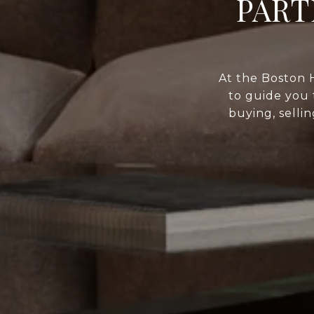
PART
At the Boston 
to guide you 
buying, selli