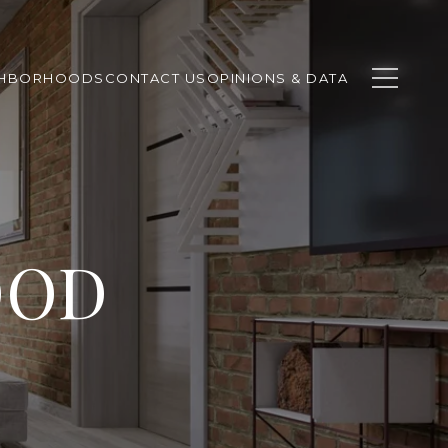
GHBORHOODS
CONTACT US
OPINIONS & DATA
OOD