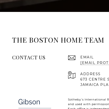
THE BOSTON HOME TEAM
CONTACT US
EMAIL
[EMAIL PROT
ADDRESS
673 CENTRE 
JAMAICA PLA
Sotheby’s International R
and used with permission
Each office is independe