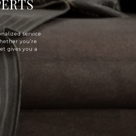
PERTS
nalized service
Whether you’re
et gives you a