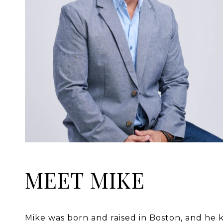
MEET MIKE
Mike was born and raised in Boston, and he k