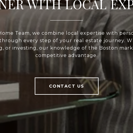
NER WITH LOCAL EX
Home Team, we combine local expertise with perso
through every step of your real estate journey. 
ng, or investing, our knowledge of the Boston mark
competitive advantage.
CONTACT US