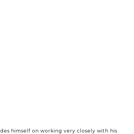
des himself on working very closely with his