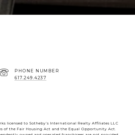
PHONE NUMBER
617.249.4237
s licensed to Sotheby’s International Realty Affiliates LLC
es of the Fair Housing Act and the Equal Opportunity Act.
ependently owned and operated franchisees are not provided