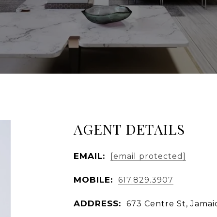
AGENT DETAILS
EMAIL:
[email protected]
MOBILE:
617.829.3907
ADDRESS:
673 Centre St, Jamai