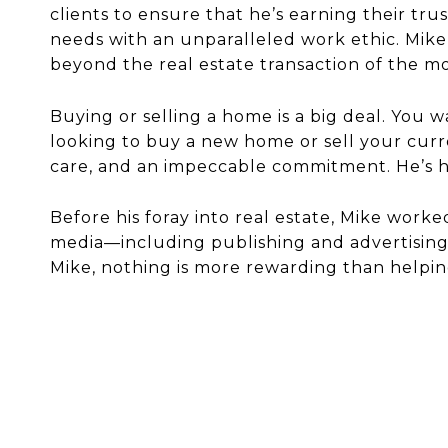
clients to ensure that he’s earning their tr
needs with an unparalleled work ethic. Mike 
beyond the real estate transaction of the 
Buying or selling a home is a big deal. You 
looking to buy a new home or sell your curr
care, and an impeccable commitment. He’s he
Before his foray into real estate, Mike worke
media—including publishing and advertising—f
Mike, nothing is more rewarding than helpin