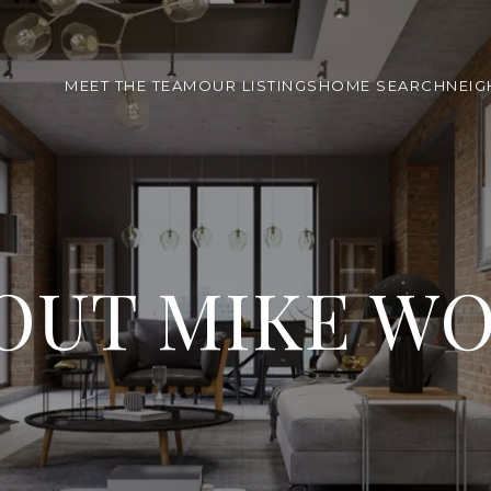
MEET THE TEAM
OUR LISTINGS
HOME SEARCH
NEI
OUT MIKE W