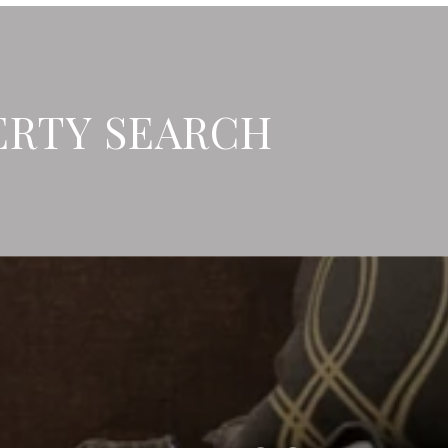
ERTY SEARCH