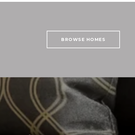
BROWSE HOMES