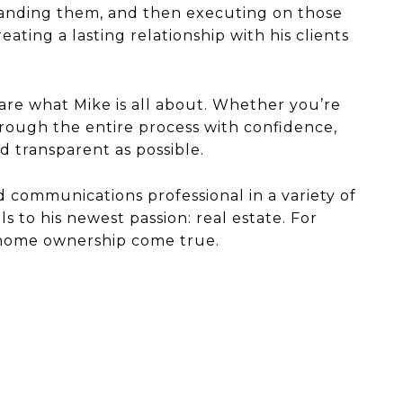
rstanding them, and then executing on those
ting a lasting relationship with his clients
 are what Mike is all about. Whether you’re
rough the entire process with confidence,
d transparent as possible.
nd communications professional in a variety of
 to his newest passion: real estate. For
f home ownership come true.