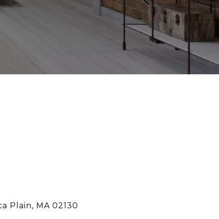
ca Plain, MA 02130