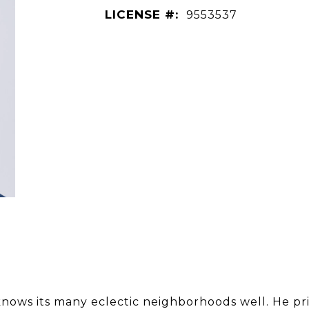
LICENSE #:
9553537
nows its many eclectic neighborhoods well. He pri