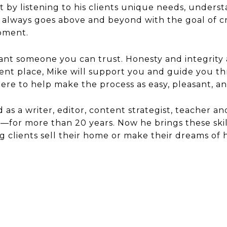
ust by listening to his clients unique needs, unde
always goes above and beyond with the goal of crea
moment.
want someone you can trust. Honesty and integrity
ent place, Mike will support you and guide you th
re to help make the process as easy, pleasant, an
d as a writer, editor, content strategist, teacher a
or more than 20 years. Now he brings these skills
g clients sell their home or make their dreams o