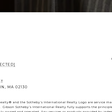
ECTED]
ST
IN, MA 02130
ealty® and the Sotheby’s International Realty Logo are service mark
. Gibson Sotheby’s International Realty fully supports the principl
ntly owned and operated. Any services or products provided by ind