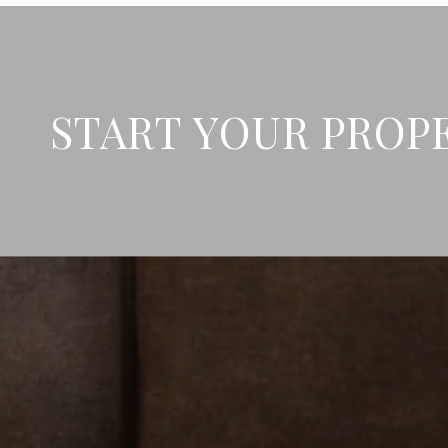
START YOUR PROP