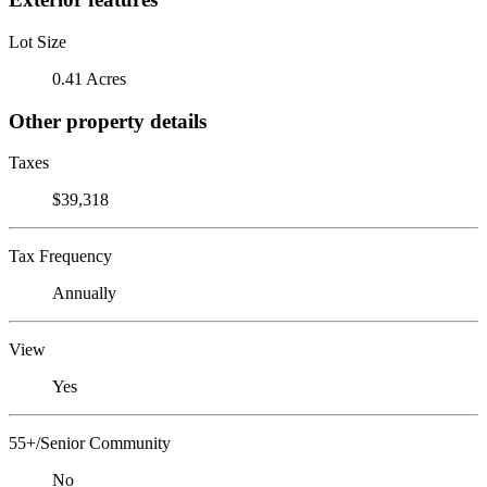
Lot Size
0.41 Acres
Other property details
Taxes
$39,318
Tax Frequency
Annually
View
Yes
55+/Senior Community
No