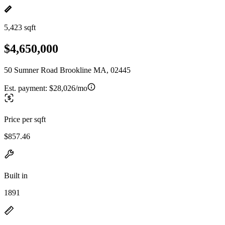
5,423 sqft
$4,650,000
50 Sumner Road Brookline MA, 02445
Est. payment:
$28,026/mo
Price per sqft
$857.46
Built in
1891