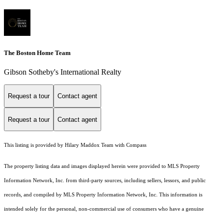
The Boston Home Team
Gibson Sotheby's International Realty
Request a tour
Contact agent
Request a tour
Contact agent
This listing is provided by Hilary Maddox Team with Compass
The property listing data and images displayed herein were provided to MLS Property
Information Network, Inc. from third-party sources, including sellers, lessors, and public
records, and compiled by MLS Property Information Network, Inc. This information is
intended solely for the personal, non-commercial use of consumers who have a genuine