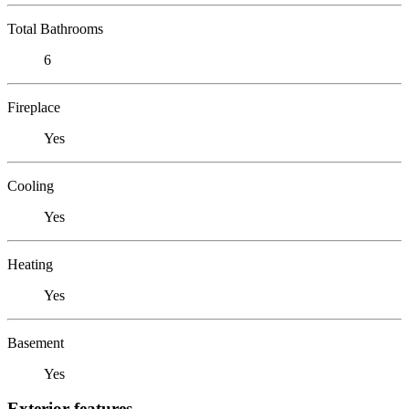
Total Bathrooms
6
Fireplace
Yes
Cooling
Yes
Heating
Yes
Basement
Yes
Exterior features