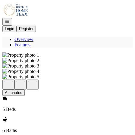
Go to: Homepage
Open navigation
Login
Register
Overview
Features
All photos
5 Beds
6 Baths