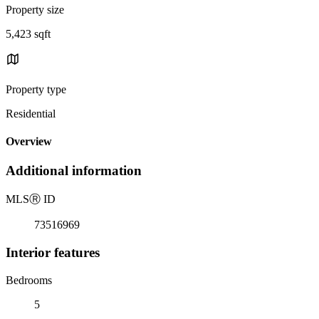
Property size
5,423 sqft
Property type
Residential
Overview
Additional information
MLS
Ⓡ
ID
73516969
Interior features
Bedrooms
5