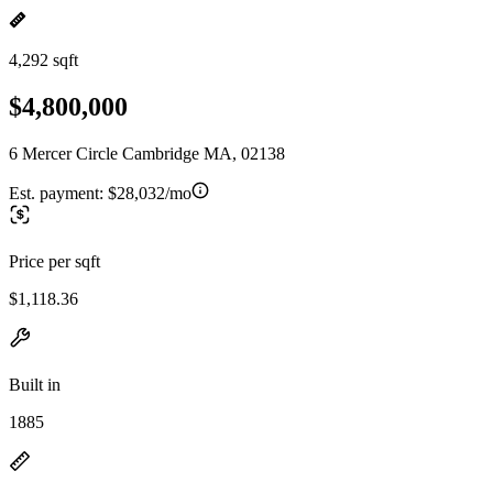
4,292 sqft
$4,800,000
6 Mercer Circle Cambridge MA, 02138
Est. payment:
$28,032/mo
Price per sqft
$1,118.36
Built in
1885