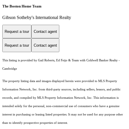
The Boston Home Team
Gibson Sotheby's International Realty
Request a tour
Contact agent
Request a tour
Contact agent
This listing is provided by Gail Roberts, Ed Feijo & Team with Coldwell Banker Realty -
Cambridge
The property listing data and images displayed herein were provided to MLS Property
Information Network, Inc. from third-party sources, including sellers, lessors, and public
records, and compiled by MLS Property Information Network, Inc. This information is
intended solely for the personal, non-commercial use of consumers who have a genuine
interest in purchasing or leasing listed properties. It may not be used for any purpose other
than to identify prospective properties of interest.