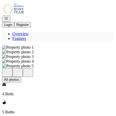
Go to: Homepage
Open navigation
Login
Register
Overview
Features
All photos
4 Beds
5 Baths