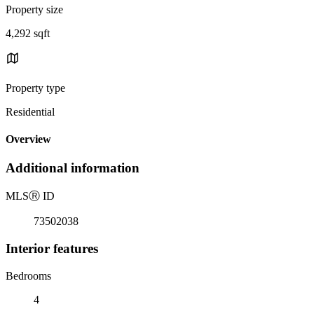
Property size
4,292 sqft
Property type
Residential
Overview
Additional information
MLS
Ⓡ
ID
73502038
Interior features
Bedrooms
4