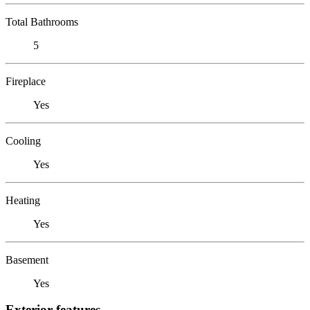
Total Bathrooms
5
Fireplace
Yes
Cooling
Yes
Heating
Yes
Basement
Yes
Exterior features