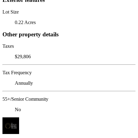
Lot Size
0.22 Acres
Other property details
Taxes
$29,806
Tax Frequency
Annually
55+/Senior Community
No